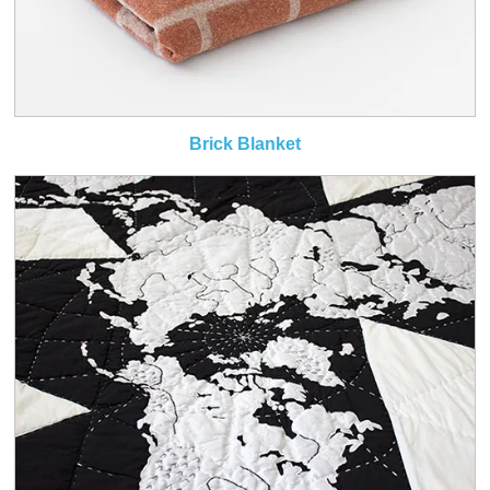
Brick Blanket