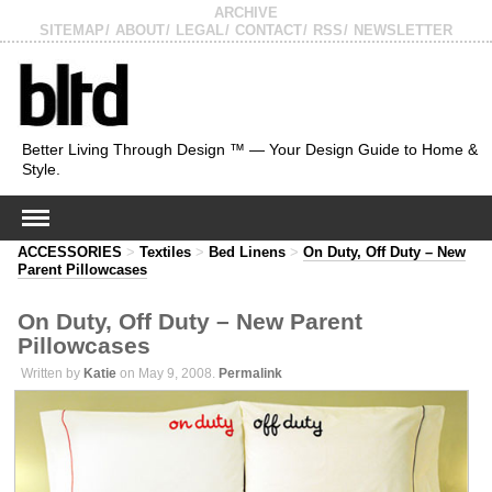
ARCHIVE
SITEMAP
ABOUT
LEGAL
CONTACT
RSS
NEWSLETTER
Better Living Through Design ™ — Your Design Guide to Home &
Style.
ACCESSORIES
>
Textiles
>
Bed Linens
>
On Duty, Off Duty – New
Parent Pillowcases
On Duty, Off Duty – New Parent
Pillowcases
Written by
Katie
on May 9, 2008.
Permalink