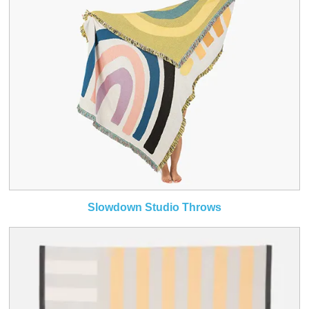
Slowdown Studio Throws