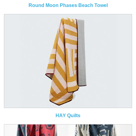
Round Moon Phases Beach Towel
HAY Quilts