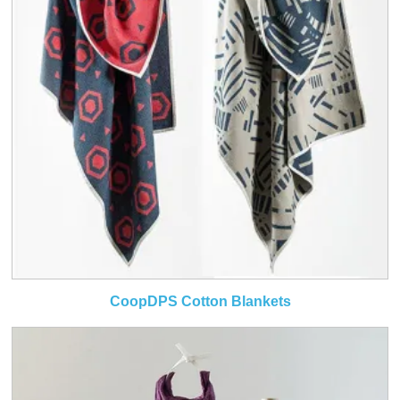
CoopDPS Cotton Blankets