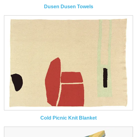
Dusen Dusen Towels
Cold Picnic Knit Blanket