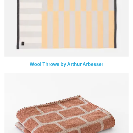
Wool Throws by Arthur Arbesser