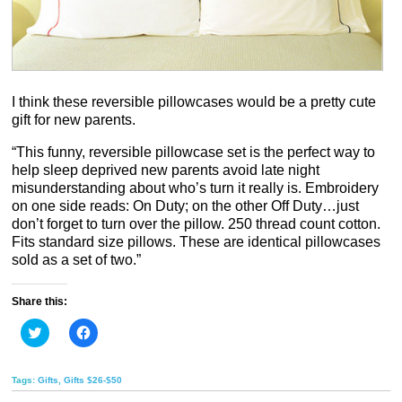
I think these reversible pillowcases would be a pretty cute
gift for new parents.
“This funny, reversible pillowcase set is the perfect way to
help sleep deprived new parents avoid late night
misunderstanding about who’s turn it really is. Embroidery
on one side reads: On Duty; on the other Off Duty…just
don’t forget to turn over the pillow. 250 thread count cotton.
Fits standard size pillows. These are identical pillowcases
sold as a set of two.”
Share this:
Click
Click
to
to
share
share
on
on
Twitter
Facebook
Tags:
Gifts
,
Gifts $26-$50
(Opens
(Opens
in
in