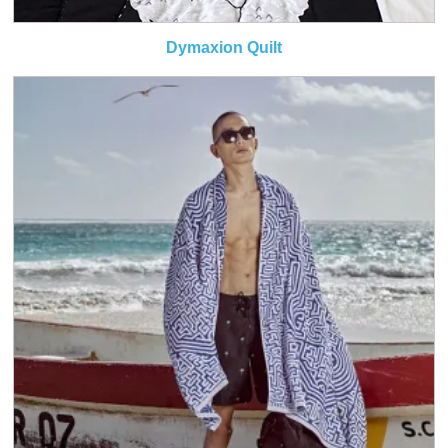
Dymaxion Quilt