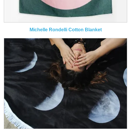
Michelle Rondelli Cotton Blanket