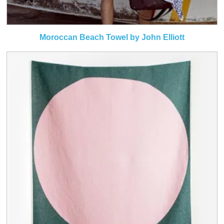
Moroccan Beach Towel by John Elliott