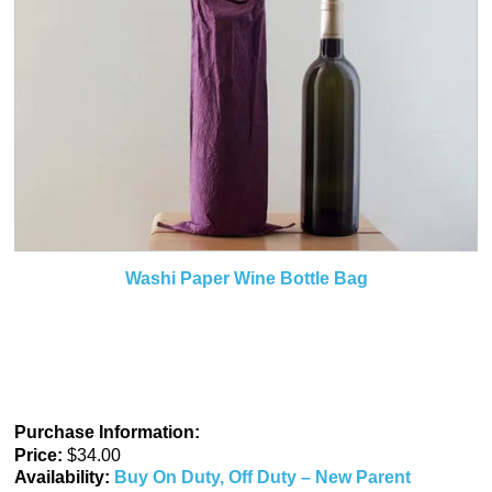
Washi Paper Wine Bottle Bag
Purchase Information:
Price:
$34.00
Availability:
Buy On Duty, Off Duty – New Parent