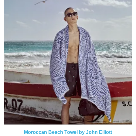
Moroccan Beach Towel by John Elliott