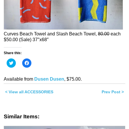
Curves Beach Towel and Slash Beach Towel,
80.00
each
$50.00 (Sale) 37″x68″
Share this:
Click
Click
to
to
share
share
on
on
Twitter
Facebook
Available from
Dusen Dusen
, $75.00.
(Opens
(Opens
in
in
new
new
< View all ACCESSORIES
window)
window)
Prev Post >
Similar Items: