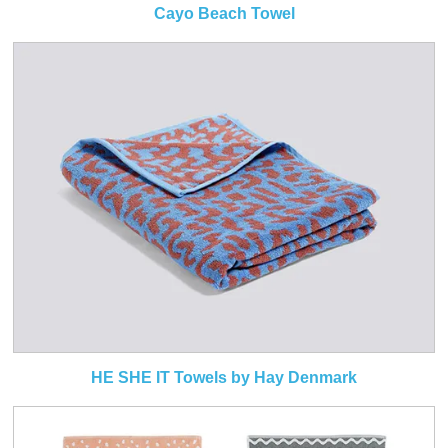
Cayo Beach Towel
HE SHE IT Towels by Hay Denmark