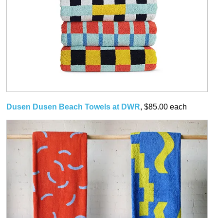
Dusen Dusen Beach Towels at DWR
, $85.00 each