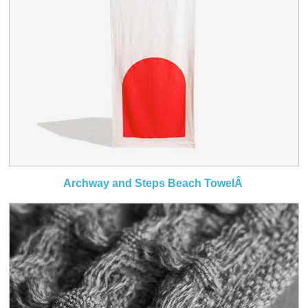
Archway and Steps Beach TowelÂ