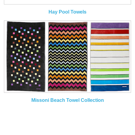
Hay Pool Towels
Missoni Beach Towel Collection