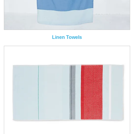
Linen Towels