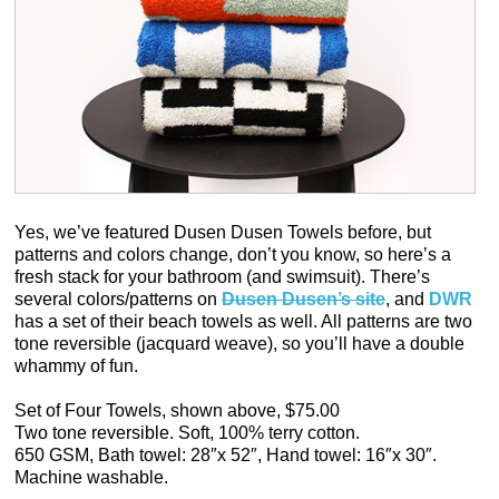
Yes, we’ve featured Dusen Dusen Towels before, but
patterns and colors change, don’t you know, so here’s a
fresh stack for your bathroom (and swimsuit). There’s
several colors/patterns on
Dusen Dusen’s site
, and
DWR
has a set of their beach towels as well. All patterns are two
tone reversible (jacquard weave), so you’ll have a double
whammy of fun.
Set of Four Towels, shown above, $75.00
Two tone reversible. Soft, 100% terry cotton.
650 GSM, Bath towel: 28″x 52″, Hand towel: 16″x 30″.
Machine washable.