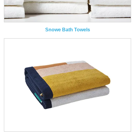
Snowe Bath Towels