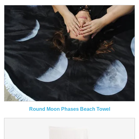
Round Moon Phases Beach Towel