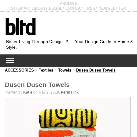
ARCHIVE
SITEMAP
ABOUT
LEGAL
CONTACT
RSS
NEWSLETTER
Better Living Through Design ™ — Your Design Guide to Home &
Style.
ACCESSORIES
>
Textiles
>
Towels
>
Dusen Dusen Towels
Dusen Dusen Towels
Written by
Katie
on May 2, 2018.
Permalink