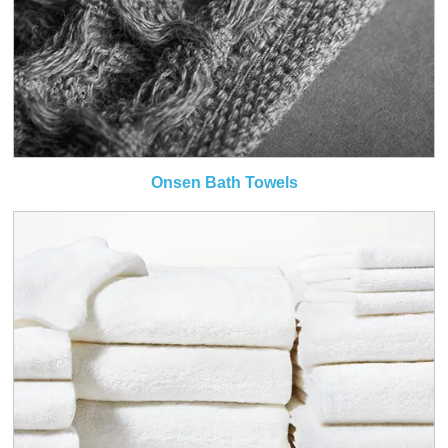
Onsen Bath Towels