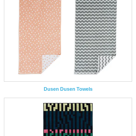
Dusen Dusen Towels