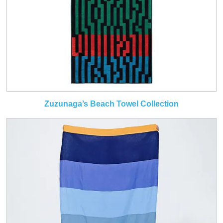
Zuzunaga’s Beach Towel Collection