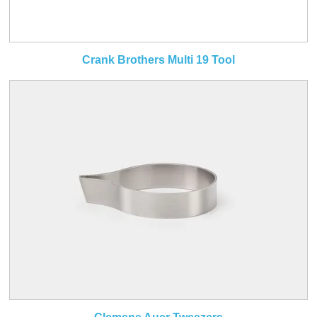
Crank Brothers Multi 19 Tool