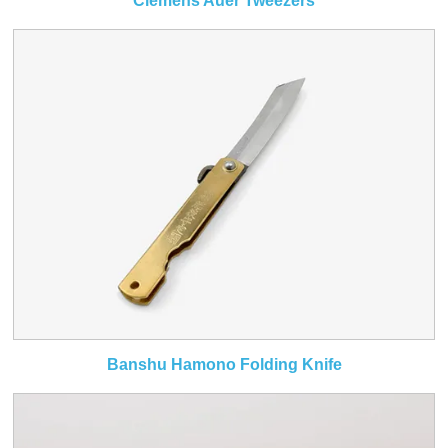
Clemens Auer Tweezers
Banshu Hamono Folding Knife