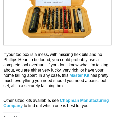
If your toolbox is a mess, with missing hex bits and no
Phillips Head to be found, you could probably use a
complete tool overhaul. If you don’t know what I’m talking
about, you are either very lucky, very rich, or have your
home falling apart. In any case, this
Master Kit
has pretty
much everything you need should you need a basic tool
set, all in a securely latching box.
Other sized kits available, see
Chapman Manufacturing
Company
to find out which one is best for you.