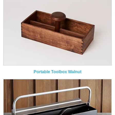
Portable Toolbox Walnut