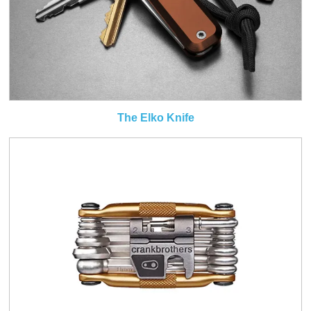
The Elko Knife