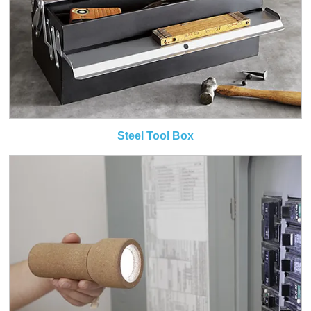
Steel Tool Box