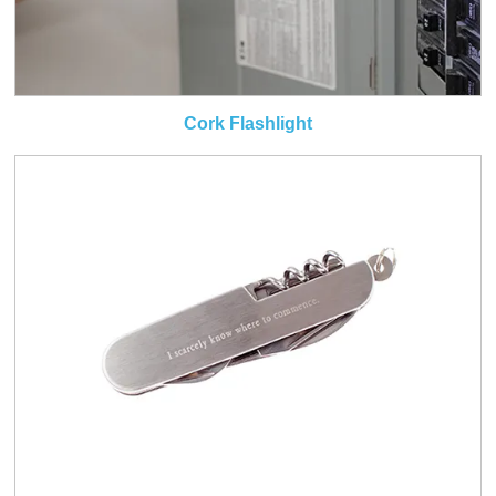
Cork Flashlight