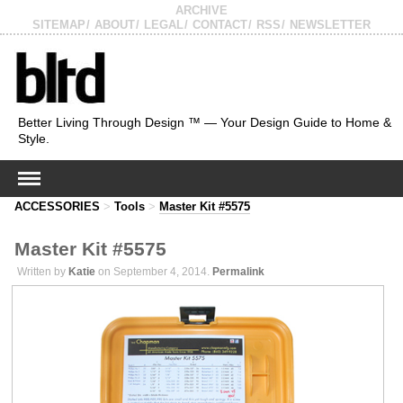
ARCHIVE
SITEMAP
ABOUT
LEGAL
CONTACT
RSS
NEWSLETTER
Better Living Through Design ™ — Your Design Guide to Home &
Style.
ACCESSORIES
>
Tools
>
Master Kit #5575
Master Kit #5575
Written by
Katie
on September 4, 2014.
Permalink