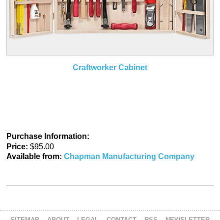
Craftworker Cabinet
Purchase Information:
Price:
$95.00
Available from:
Chapman Manufacturing Company
SITEMAP
ABOUT
LEGAL
CONTACT
RSS
NEWSLETTER