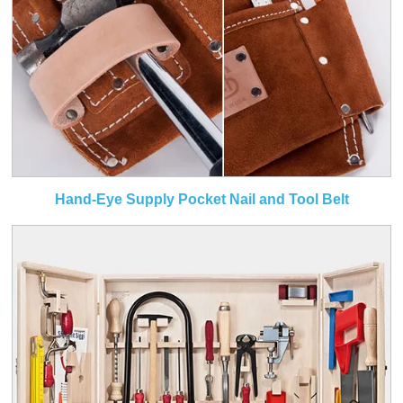
Hand-Eye Supply Pocket Nail and Tool Belt