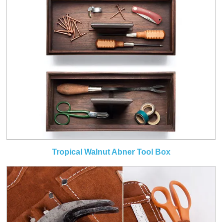
Tropical Walnut Abner Tool Box