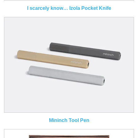
I scarcely know… Izola Pocket Knife
Mininch Tool Pen