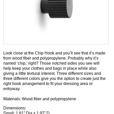
Look close at the Chip Hook and you’ll see that it’s made
from wood fiber and polypropylene. Probably why it’s
named ‘chip,’ right? Those notched sides you see will
help keep your clothes and bags in place while also
giving a little textural interest. Three different sizes and
three different colors give you the option to create just the
right hook arrangement to fit your dressing area or
entryway.
Materials: Wood fiber and polypropylene
Dimensions:
Small: 1.81” Dia x 1.97” D