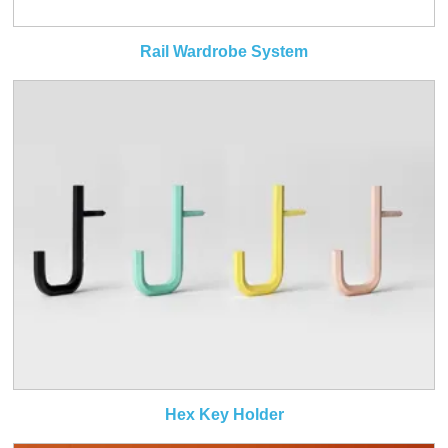
Rail Wardrobe System
Hex Key Holder