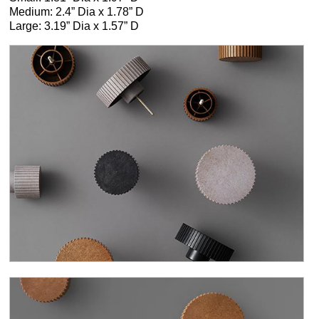
Medium: 2.4” Dia x 1.78” D
Large: 3.19” Dia x 1.57” D