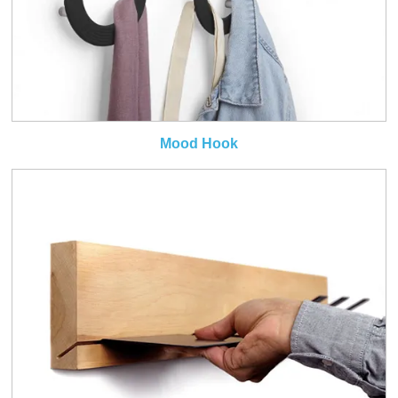
Mood Hook