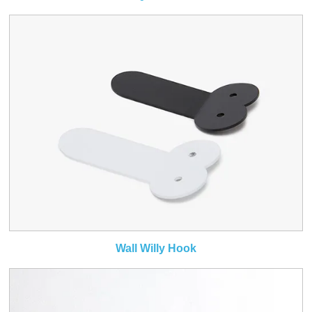
Wall Willy Hook