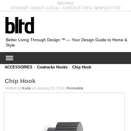
ARCHIVE
SITEMAP
ABOUT
LEGAL
CONTACT
RSS
NEWSLETTER
Better Living Through Design ™ — Your Design Guide to Home &
Style.
ACCESSORIES
>
Coatracks Hooks
>
Chip Hook
Chip Hook
Written by
Katie
on January 23, 2018.
Permalink