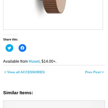
Share this:
Click
Click
to
to
share
share
on
on
Twitter
Facebook
Available from
Huset
, $14.00+.
(Opens
(Opens
in
in
new
new
< View all ACCESSORIES
window)
window)
Prev Post >
Similar Items: