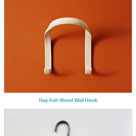
Hay Ash Wood Wall Hook