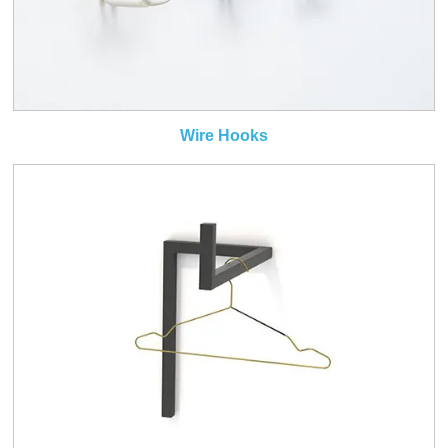
Wire Hooks