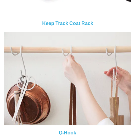
Keep Track Coat Rack
Q-Hook