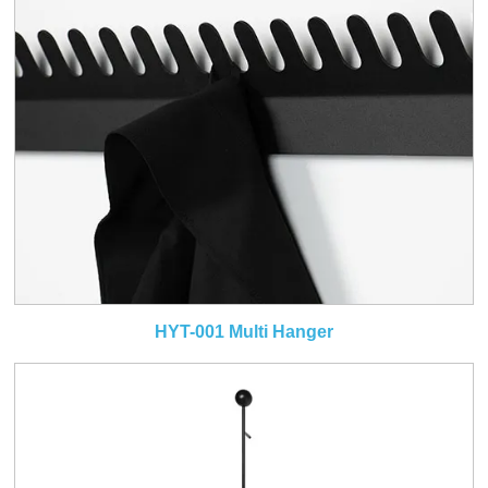
HYT-001 Multi Hanger