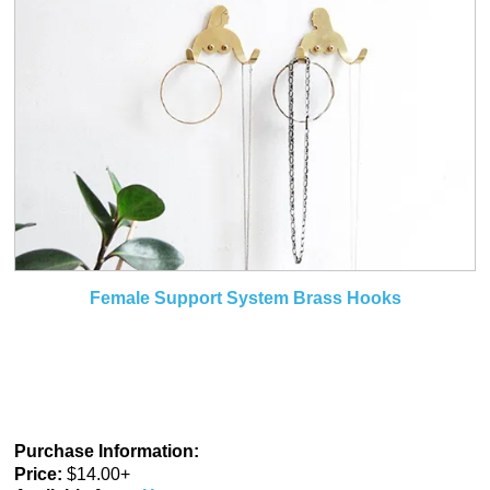
Female Support System Brass Hooks
Purchase Information:
Price:
$14.00+