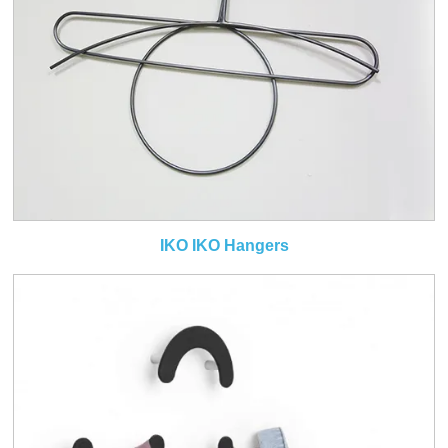
IKO IKO Hangers