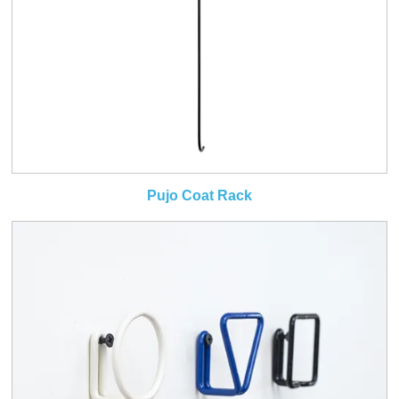
Pujo Coat Rack