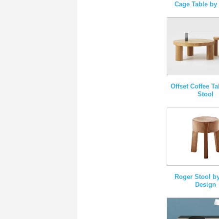
Cage Table b
Offset Coffee T
Stool
Roger Stool by
Design