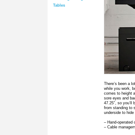
Tables
There’s been a lot
while you work, bu
comes to height a
sore eyes and bac
47.25″, so you’ll 
from standing to 
underside to hid
– Hand-operated 
– Cable manageme