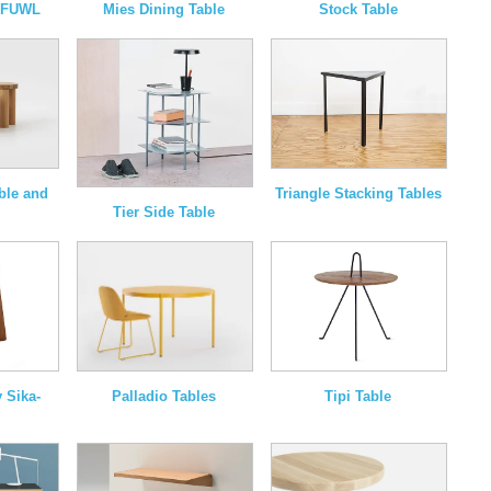
y FUWL
Mies Dining Table
Stock Table
able and
Triangle Stacking Tables
Tier Side Table
Palladio Tables
 Sika-
Tipi Table