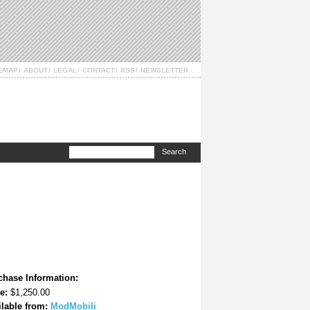
TEMAP
ABOUT
LEGAL
CONTACT
RSS
NEWSLETTER
chase Information:
e:
$1,250.00
ilable from:
ModMobili