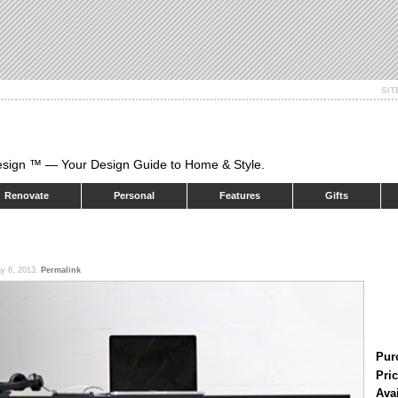
SI
esign ™ — Your Design Guide to Home & Style.
Renovate
Personal
Features
Gifts
y 6, 2013.
Permalink
Pur
Pric
Ava