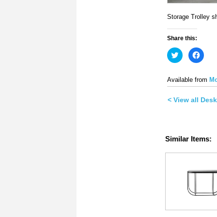
Storage Trolley s
Share this:
Click
Click
to
to
share
share
on
on
Twitter
Face
Available from
Mo
(Opens
(Ope
in
in
new
new
< View all Des
window)
wind
Similar Items: