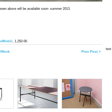
hown above will be available soon- summer 2013.
book
dMobili
, 1,250.00.
ns
test
k/Work
Prev Post >
ow)