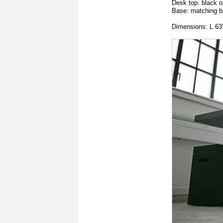
Desk top: black o
Base: matching b
Dimensions: L 63”