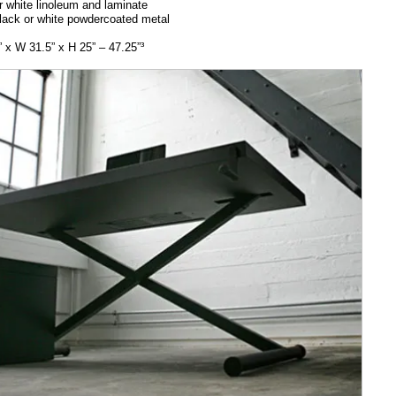
r white linoleum and laminate
lack or white powdercoated metal
 x W 31.5” x H 25” – 47.25”³