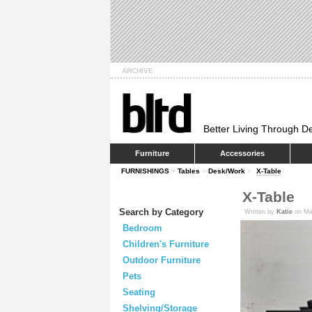
ARCHIVE
Better Living Through D
Furniture
Accessories
FURNISHINGS
>
Tables
>
Desk/Work
>
X-Table
X-Table
Search by Category
Written by
Katie
on Ma
Bedroom
Children's Furniture
Outdoor Furniture
Pets
Seating
Shelving/Storage