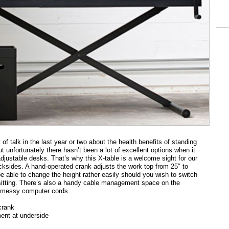
 of talk in the last year or two about the health benefits of standing
t unfortunately there hasn’t been a lot of excellent options when it
djustable desks. That’s why this X-table is a welcome sight for our
ksides. A hand-operated crank adjusts the work top from 25″ to
be able to change the height rather easily should you wish to switch
sitting. There’s also a handy cable management space on the
e messy computer cords.
crank
nt at underside