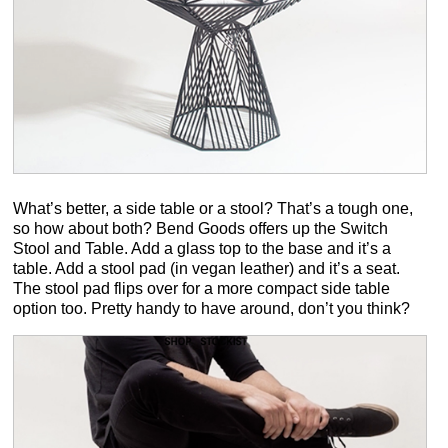
What’s better, a side table or a stool? That’s a tough one,
so how about both? Bend Goods offers up the Switch
Stool and Table. Add a glass top to the base and it’s a
table. Add a stool pad (in vegan leather) and it’s a seat.
The stool pad flips over for a more compact side table
option too. Pretty handy to have around, don’t you think?