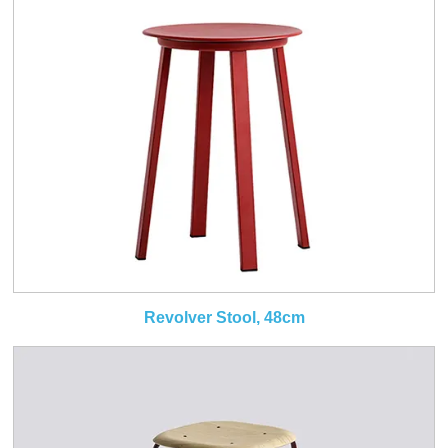
Revolver Stool, 48cm