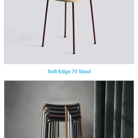
Soft Edge 70 Stool