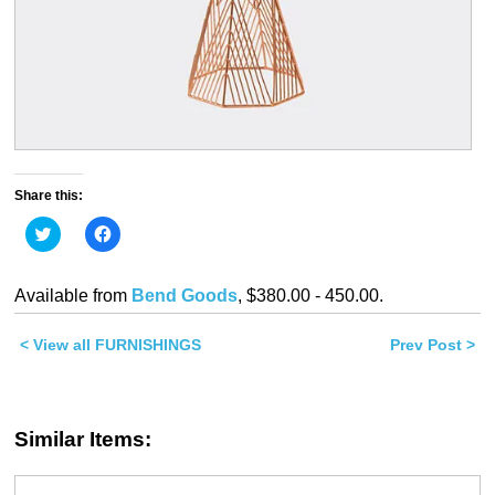
Share this:
Click
Click
to
to
share
share
on
on
Twitter
Facebook
Available from
Bend Goods
, $380.00 - 450.00.
(Opens
(Opens
in
in
new
new
< View all FURNISHINGS
window)
window)
Prev Post >
Similar Items: