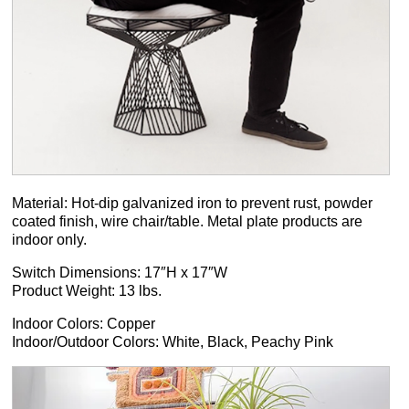
Material: Hot-dip galvanized iron to prevent rust, powder
coated finish, wire chair/table. Metal plate products are
indoor only.
Switch Dimensions: 17″H x 17″W
Product Weight: 13 lbs.
Indoor Colors: Copper
Indoor/Outdoor Colors: White, Black, Peachy Pink