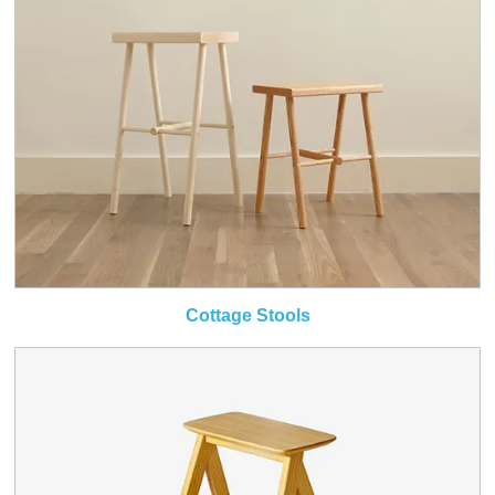
Cottage Stools