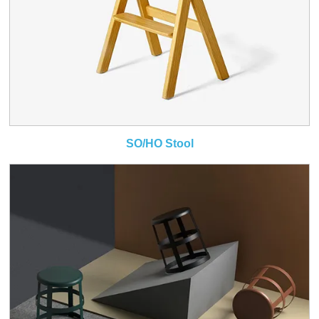
SO/HO Stool