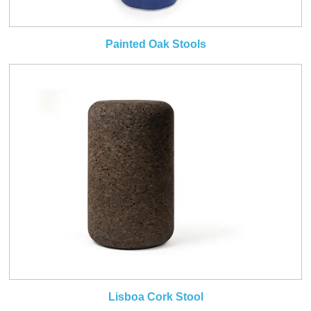
Painted Oak Stools
Lisboa Cork Stool