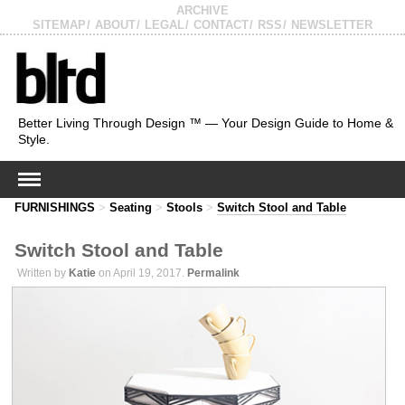
ARCHIVE
SITEMAP
ABOUT
LEGAL
CONTACT
RSS
NEWSLETTER
Better Living Through Design ™ — Your Design Guide to Home &
Style.
FURNISHINGS
>
Seating
>
Stools
>
Switch Stool and Table
Switch Stool and Table
Written by
Katie
on April 19, 2017.
Permalink