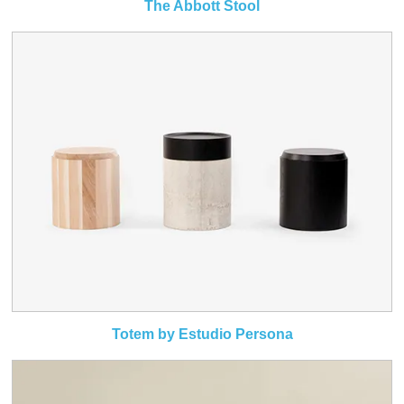
The Abbott Stool
Totem by Estudio Persona