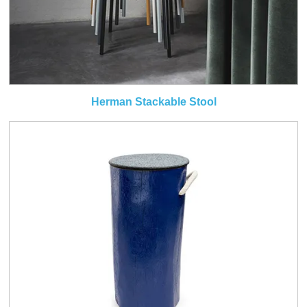
Herman Stackable Stool