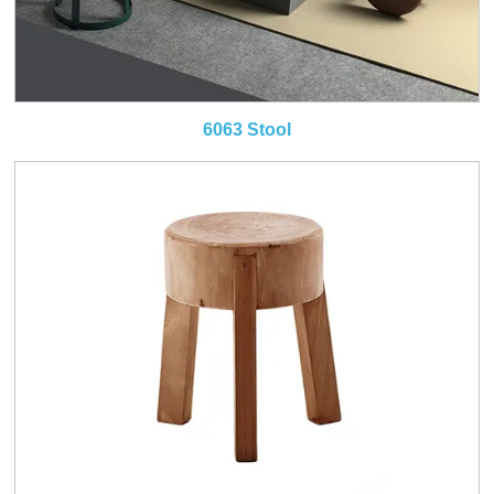
6063 Stool