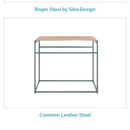
Roger Stool by Sika-Design
Common Leather Stool