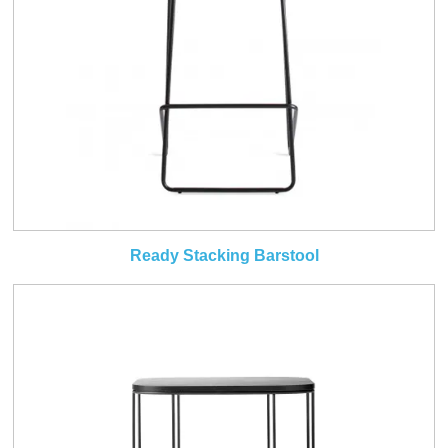
Ready Stacking Barstool