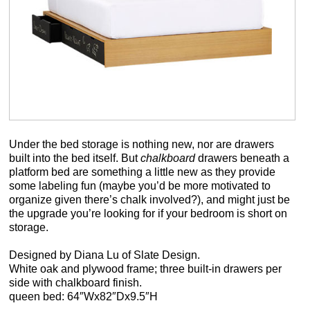
Under the bed storage is nothing new, nor are drawers
built into the bed itself. But
chalkboard
drawers beneath a
platform bed are something a little new as they provide
some labeling fun (maybe you’d be more motivated to
organize given there’s chalk involved?), and might just be
the upgrade you’re looking for if your bedroom is short on
storage.
Designed by Diana Lu of Slate Design.
White oak and plywood frame; three built-in drawers per
side with chalkboard finish.
queen bed: 64″Wx82″Dx9.5″H