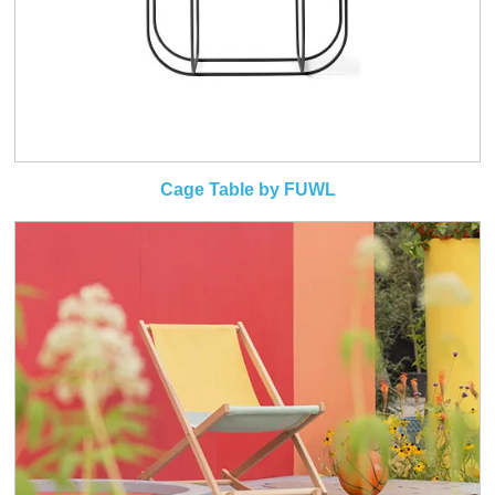
Cage Table by FUWL