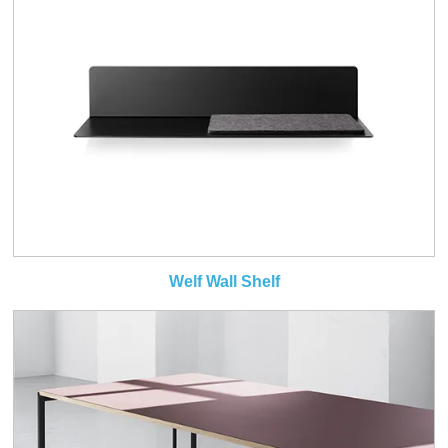
Welf Wall Shelf