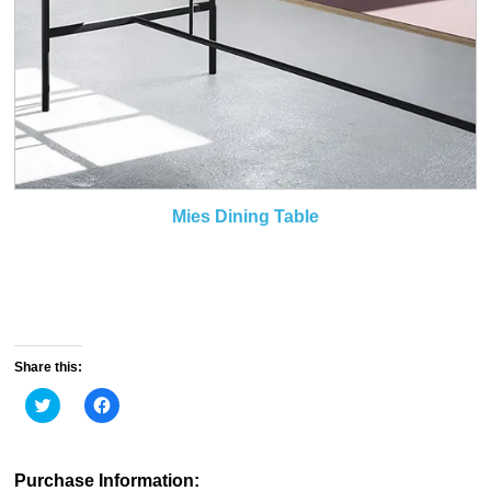
Mies Dining Table
Share this:
Click
Click
to
to
share
share
on
on
Twitter
Facebook
(Opens
(Opens
Purchase Information:
in
in