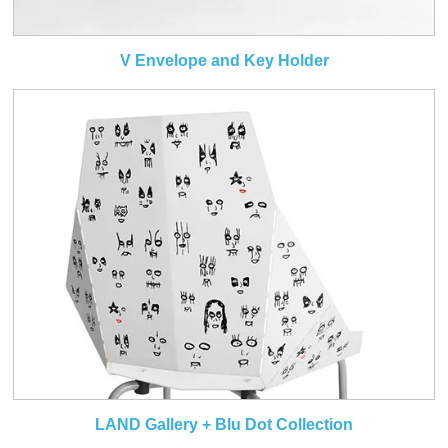
V Envelope and Key Holder
LAND Gallery + Blu Dot Collection