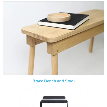
Brace Bench and Stool