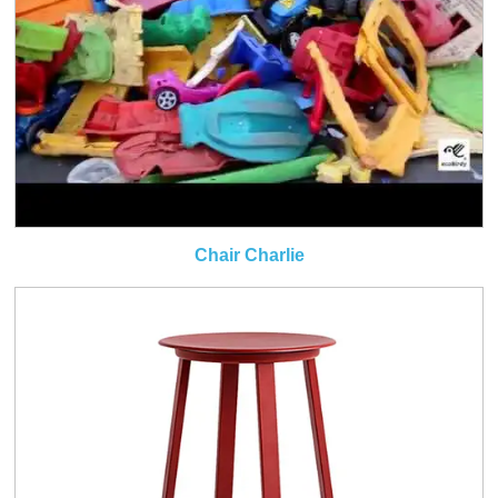
Chair Charlie