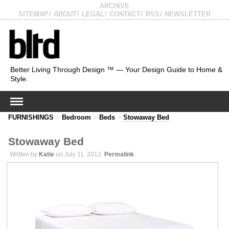
ARCHIVE
SITEMAP
ABOUT
LEGAL
CONTACT
RSS
NEWSLETTER
Better Living Through Design ™ — Your Design Guide to Home &
Style.
FURNISHINGS
>
Bedroom
>
Beds
>
Stowaway Bed
Stowaway Bed
Written by
Katie
on July 11, 2012.
Permalink