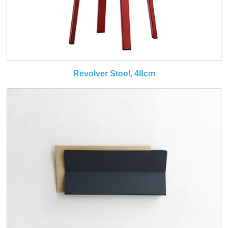
Revolver Stool, 48cm