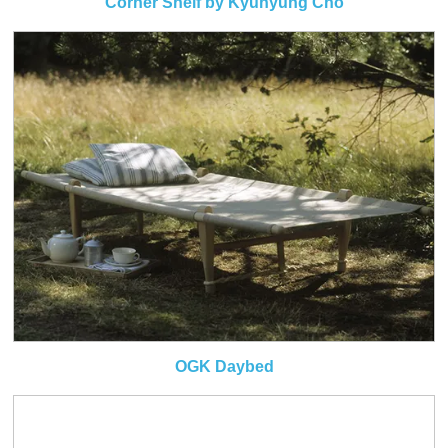
Corner Shelf by Kyuhyung Cho
OGK Daybed