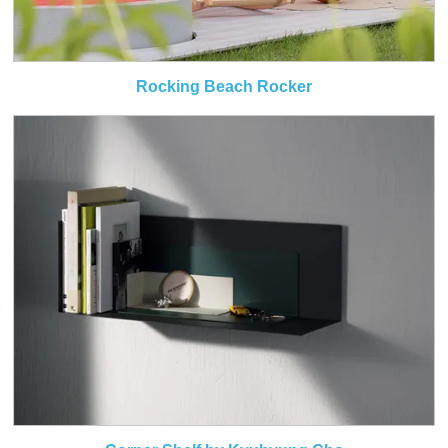
Rocking Beach Rocker