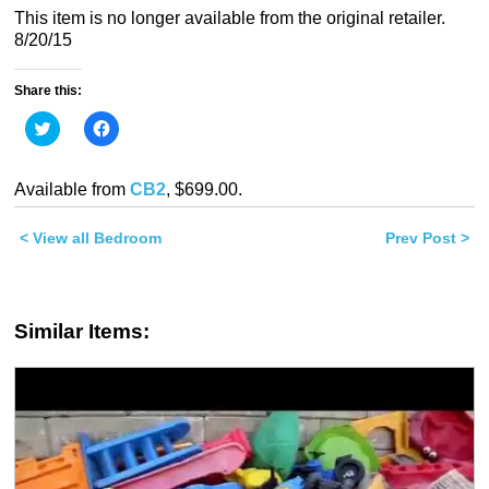
This item is no longer available from the original retailer.
8/20/15
Share this:
Click
Click
to
to
share
share
on
on
Twitter
Facebook
Available from
CB2
, $699.00.
(Opens
(Opens
in
in
new
new
< View all Bedroom
window)
window)
Prev Post >
Similar Items: