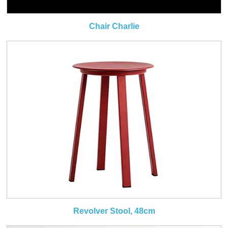
Chair Charlie
Revolver Stool, 48cm