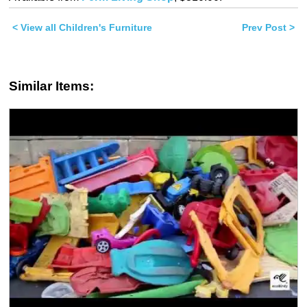
(Opens
(Opens
in
in
new
new
< View all Children's Furniture
window)
window)
Prev Post >
Similar Items: