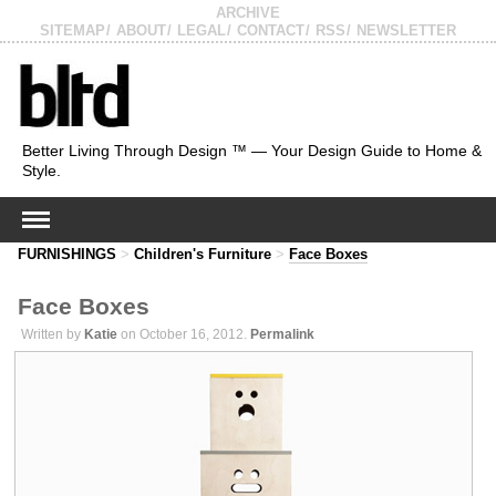
ARCHIVE
SITEMAP
ABOUT
LEGAL
CONTACT
RSS
NEWSLETTER
Better Living Through Design ™ — Your Design Guide to Home &
Style.
FURNISHINGS
>
Children's Furniture
>
Face Boxes
Face Boxes
Written by
Katie
on October 16, 2012.
Permalink