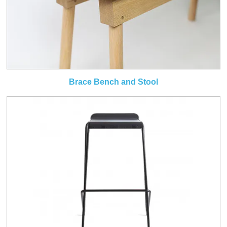
Brace Bench and Stool