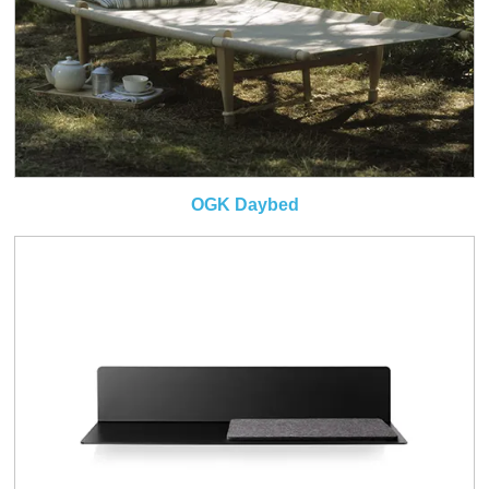
OGK Daybed