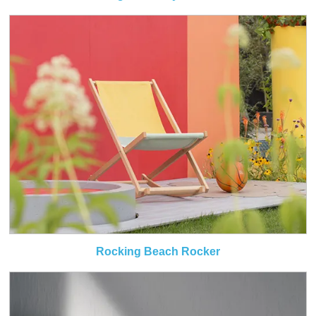
Rocking Beach Rocker