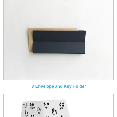
V Envelope and Key Holder