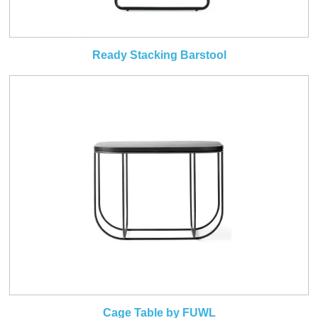
Ready Stacking Barstool
Cage Table by FUWL