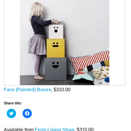
Face (Painted) Boxes
, $310.00
Share this:
Click
Click
to
to
share
share
on
on
Twitter
Facebook
Available from
Ferm Living Shop
, $310.00.