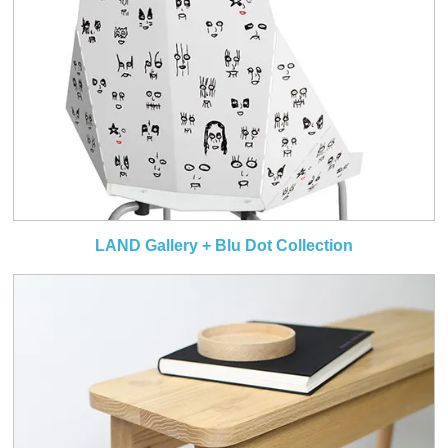
LAND Gallery + Blu Dot Collection