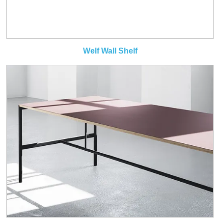
Welf Wall Shelf