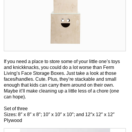
If you need a place to store some of your little one’s toys
and knickknacks, you could do a lot worse than Ferm
Living’s Face Storage Boxes. Just take a look at those
faces/handles. Cute. Plus, they’re stackable and small
enough that kids can carry them around on their own.
Maybe it’ll make cleaning up a little less of a chore (one
can hope).
Set of three
Sizes: 8″ x 8″ x 8″; 10″ x 10″ x 10″; and 12″x 12″ x 12″
Plywood