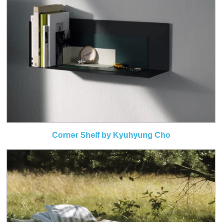
Corner Shelf by Kyuhyung Cho