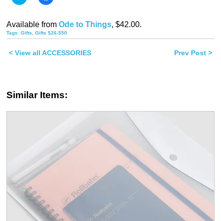
to
to
share
share
on
on
Twitter
Facebook
Available from
Ode to Things
, $42.00.
(Opens
(Opens
in
in
Tags:
Gifts
,
Gifts $26-$50
new
new
window)
window)
< View all ACCESSORIES
Prev Post >
Similar Items: