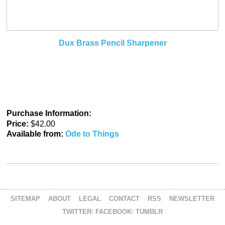
Dux Brass Pencil Sharpener
Purchase Information:
Price:
$42.00
Available from:
Ode to Things
SITEMAP
ABOUT
LEGAL
CONTACT
RSS
NEWSLETTER
TWITTER
FACEBOOK
TUMBLR