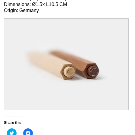
Dimensions: Ø1.5× L10.5 CM
Origin: Germany
Share this:
Click
Click