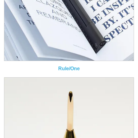
Rule/One