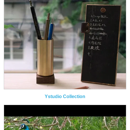
Ystudio Collection