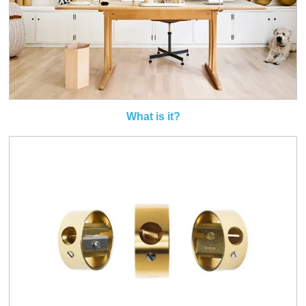
What is it?