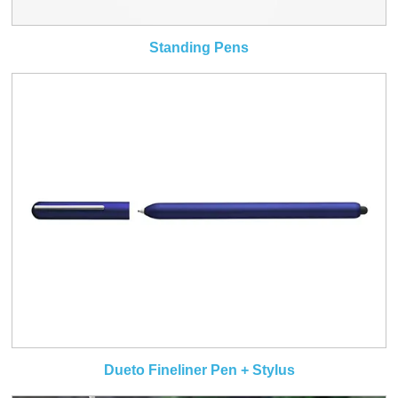
Standing Pens
Dueto Fineliner Pen + Stylus