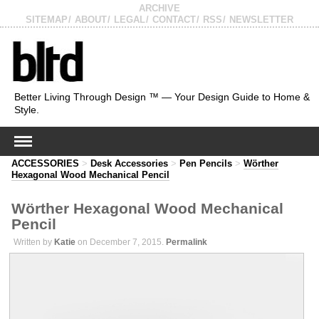
ARCHIVE
SITEMAP
ABOUT
LEGAL
CONTACT
RSS
NEWSLETTER
Better Living Through Design ™ — Your Design Guide to Home &
Style.
ACCESSORIES
>
Desk Accessories
>
Pen Pencils
>
Wörther
Hexagonal Wood Mechanical Pencil
Wörther Hexagonal Wood Mechanical
Pencil
Written by
Katie
on December 7, 2015.
Permalink