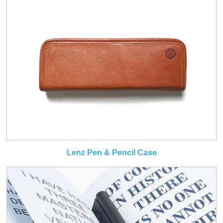
Lenz Pen & Pencil Case