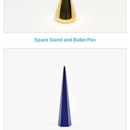
Space Stand and Bullet Pen