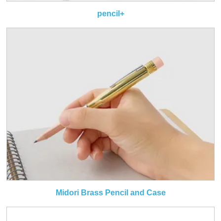
pencil+
Midori Brass Pencil and Case