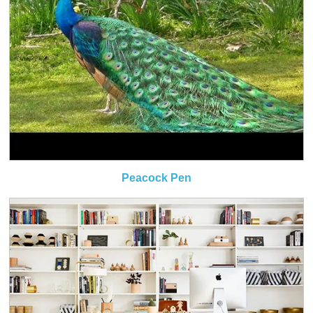
Peacock Pen