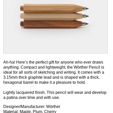
Ah-ha! Here’s the perfect gift for anyone who ever draws
anything. Compact and lightweight, the Wörther Pencil is
ideal for all sorts of sketching and writing. It comes with a
3.15mm thick graphite lead and is shaped with a thick,
hexagonal barrel to make it a pleasure to hold.
Lightly lacquered finish. This pencil will wear and develop
a patina over time and with use.
Designer/Manufacturer: Wörther
Material: Maple, Plum, Cherry