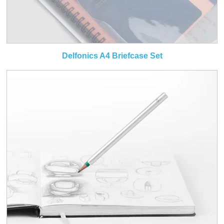
Delfonics A4 Briefcase Set