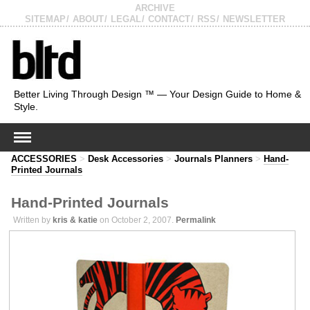
ARCHIVE
SITEMAP
ABOUT
LEGAL
CONTACT
RSS
NEWSLETTER
Better Living Through Design ™ — Your Design Guide to Home &
Style.
ACCESSORIES
>
Desk Accessories
>
Journals Planners
>
Hand-
Printed Journals
Hand-Printed Journals
Written by
kris & katie
on October 2, 2007.
Permalink