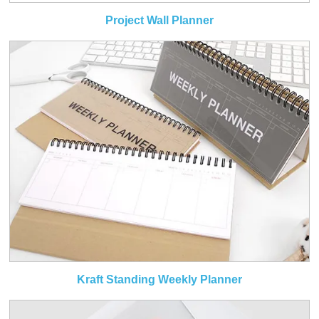
Project Wall Planner
Kraft Standing Weekly Planner