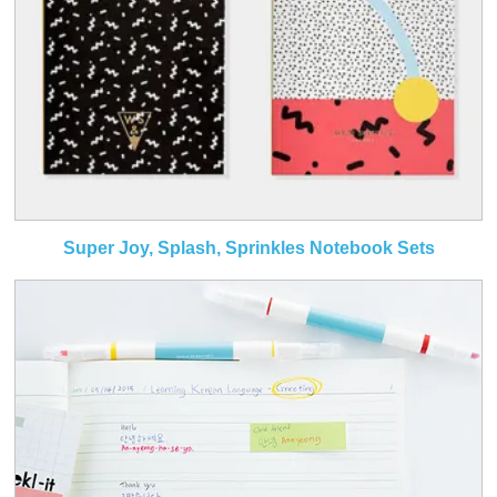
Super Joy, Splash, Sprinkles Notebook Sets