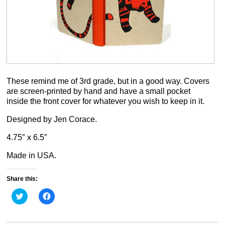
These remind me of 3rd grade, but in a good way. Covers
are screen-printed by hand and have a small pocket
inside the front cover for whatever you wish to keep in it.
Designed by Jen Corace.
4.75″ x 6.5″
Made in USA.
Share this:
Click
Click
to
to
share
share
on
on
Twitter
Facebook