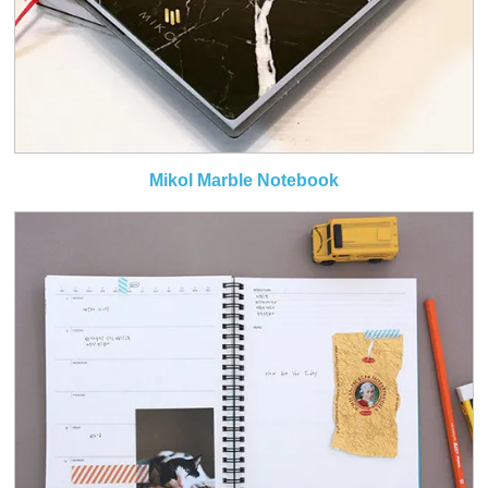
Mikol Marble Notebook