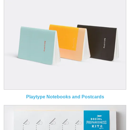
Playtype Notebooks and Postcards