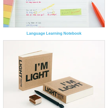
Language Learning Notebook