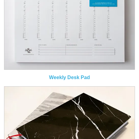
Weekly Desk Pad