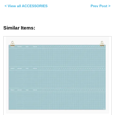
(Opens
(Opens
in
in
< View all ACCESSORIES
Prev Post >
new
new
window)
window)
Similar Items: