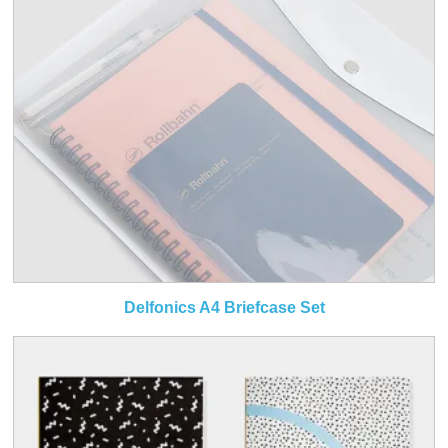
Delfonics A4 Briefcase Set