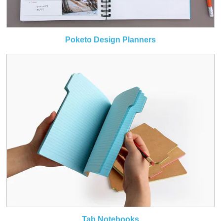
Poketo Design Planners
Tab Notebooks