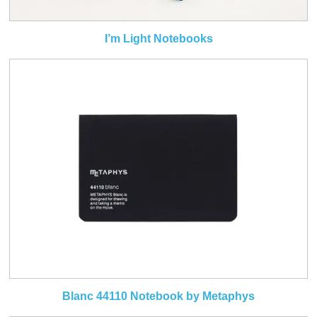
I’m Light Notebooks
Blanc 44110 Notebook by Metaphys