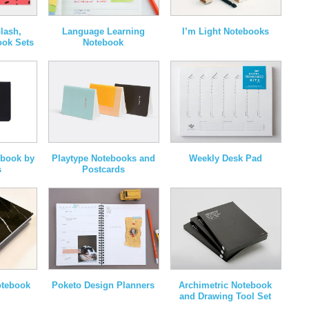
lash,
Language Learning
I’m Light Notebooks
ook Sets
Notebook
ebook by
Playtype Notebooks and
Weekly Desk Pad
s
Postcards
otebook
Poketo Design Planners
Archimetric Notebook
and Drawing Tool Set