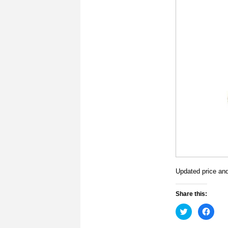
Updated price and 
Share this:
Click
Click
to
to
share
share