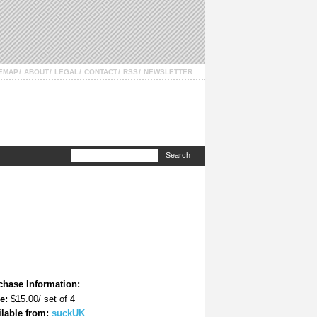
TEMAP
ABOUT
LEGAL
CONTACT
RSS
NEWSLETTER
chase Information:
e:
$15.00/ set of 4
ilable from:
suckUK