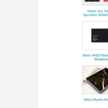
Super Joy, Sp
Sprinkles Noteb
Blanc 44110 Not
Metaphy
Mikol Marble N