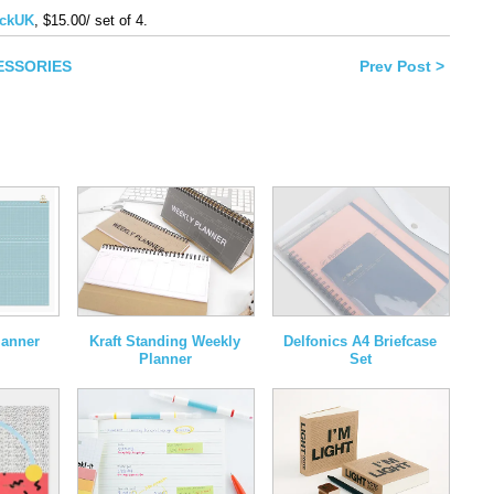
book
ckUK
, $15.00/ set of 4.
ns
CESSORIES
Prev Post >
ow)
lanner
Kraft Standing Weekly
Delfonics A4 Briefcase
Planner
Set