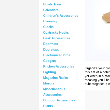
Bowls Trays
Calendars
Children's Accessories
Cleaning
Clocks
Coatracks Hooks
Desk Accessories
Doormats
Doorstops
Electronics/Home
Gadgets
Kitchen Accessories
Organize your pro
this set of 4 not
Lighting
yet when in a stac
Magazine Racks
meaning you’ll be 
Mirrors
subcategories if 
Miscellaneous
Accessories
Outdoor Accessories
Plants