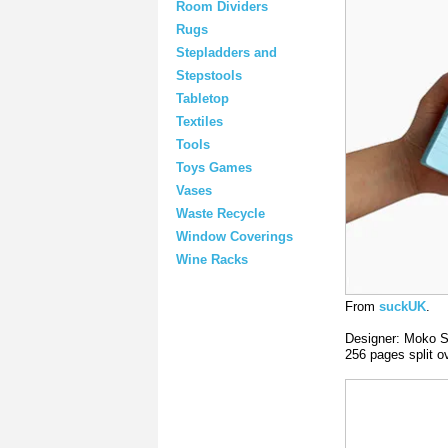
Room Dividers
Rugs
Stepladders and
Stepstools
Tabletop
Textiles
Tools
Toys Games
Vases
Waste Recycle
Window Coverings
Wine Racks
From
suckUK
.
Designer: Moko S
256 pages split o