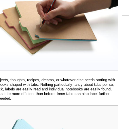
jects, thoughts, recipes, dreams, or whatever else needs sorting with
ebooks shaped with tabs. Nothing particularly fancy about tabs per se,
k, labels are easily read and individual notebooks are easily found,
a little more efficient than before. Inner tabs can also label further
needed.