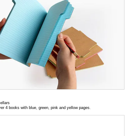
ellars
ver 4 books with blue, green, pink and yellow pages.