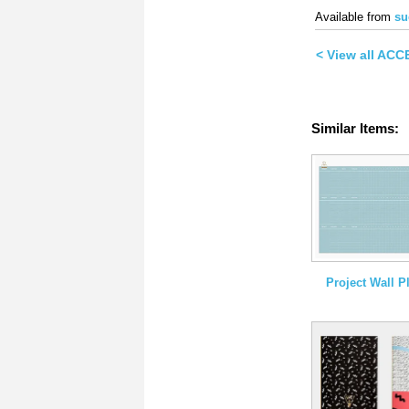
on
on
Twitter
Face
Available from
su
(Opens
(Ope
in
in
new
new
< View all AC
window)
wind
Similar Items:
Project Wall P