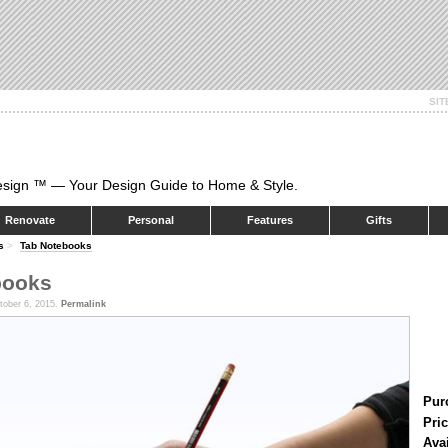
SI
esign ™ — Your Design Guide to Home & Style.
Renovate
Personal
Features
Gifts
s
>
Tab Notebooks
books
tober 6, 2015.
Permalink
Pur
Pric
Ava