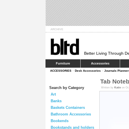
ARCHIVE
Better Living Through D
Furniture
Accessories
ACCESSORIES
>
Desk Accessories
>
Journals Planner
Tab Note
Search by Category
Written by
Katie
on Oc
Art
Banks
Baskets Containers
Bathroom Accessories
Bookends
Bookstands and holders