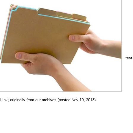
test
link; originally from our archives (posted Nov 19, 2013).