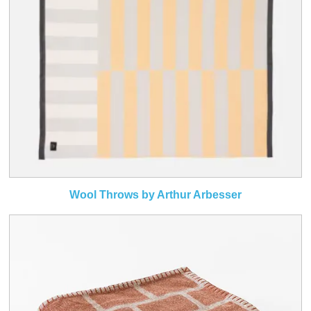
Wool Throws by Arthur Arbesser