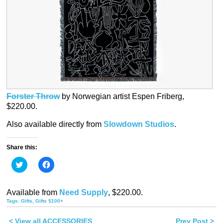
Forster Throw
by Norwegian artist Espen Friberg,
$220.00.
Also available directly from
Slowdown Studios
.
Share this:
Click
Click
to
to
share
share
on
on
Twitter
Facebook
Available from
Need Supply
, $220.00.
(Opens
(Opens
in
in
Tags:
Gifts
,
Gifts $100+
new
new
window)
window)
< View all ACCESSORIES
Prev Post >