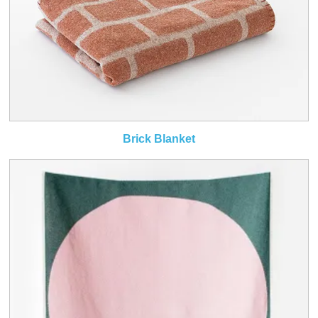
Brick Blanket