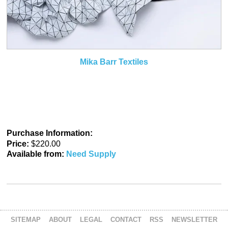
Mika Barr Textiles
Purchase Information:
Price:
$220.00
Available from:
Need Supply
SITEMAP
ABOUT
LEGAL
CONTACT
RSS
NEWSLETTER