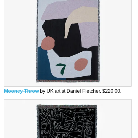
Mooney Throw
by UK artist Daniel Fletcher, $220.00.