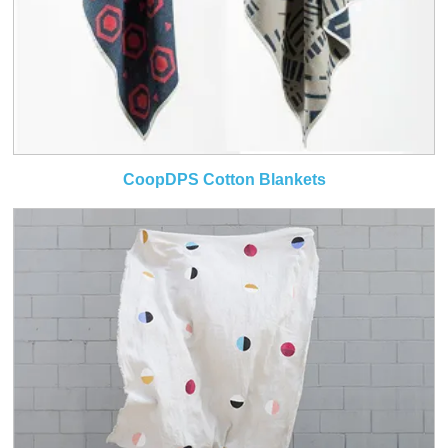
CoopDPS Cotton Blankets