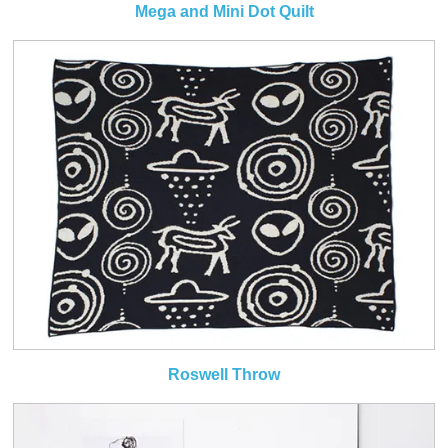
Mega and Mini Dot Quilt
Roswell Throw