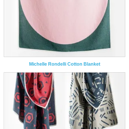
Michelle Rondelli Cotton Blanket