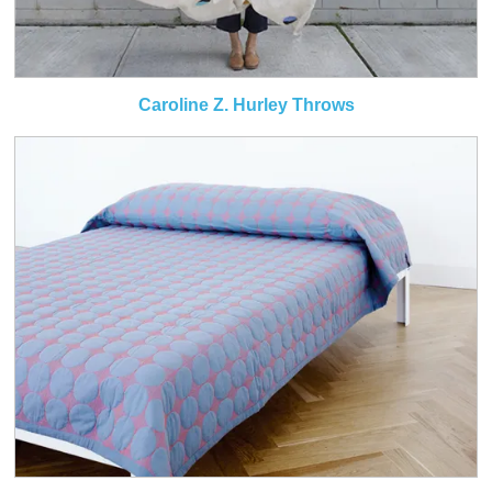
Caroline Z. Hurley Throws