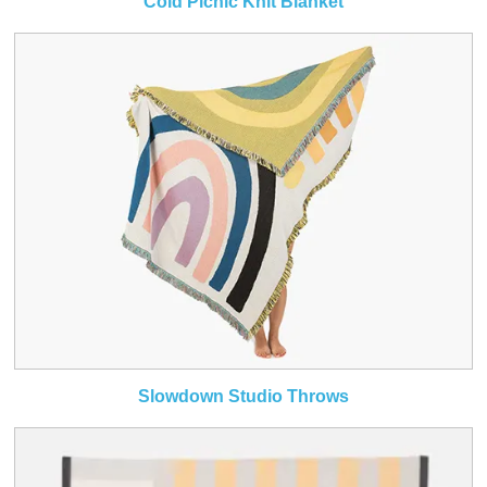
Cold Picnic Knit Blanket
Slowdown Studio Throws