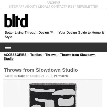
ARCHIVE
SITEMAP
ABOUT
LEGAL
CONTACT
RSS
NEWSLETTER
Better Living Through Design ™ — Your Design Guide to Home &
Style.
ACCESSORIES
>
Textiles
>
Throws
>
Throws from Slowdown
Studio
Throws from Slowdown Studio
Written by
Katie
on October 21, 2016.
Permalink