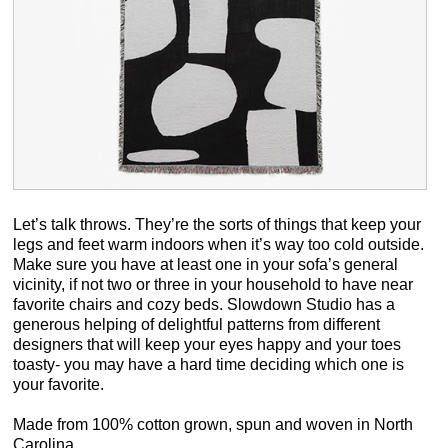
Let’s talk throws. They’re the sorts of things that keep your
legs and feet warm indoors when it’s way too cold outside.
Make sure you have at least one in your sofa’s general
vicinity, if not two or three in your household to have near
favorite chairs and cozy beds. Slowdown Studio has a
generous helping of delightful patterns from different
designers that will keep your eyes happy and your toes
toasty- you may have a hard time deciding which one is
your favorite.
Made from 100% cotton grown, spun and woven in North
Carolina.