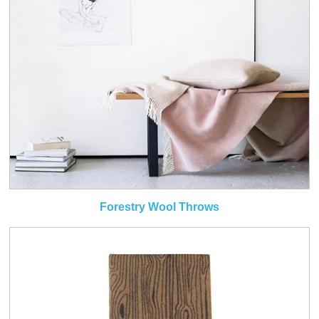
Forestry Wool Throws