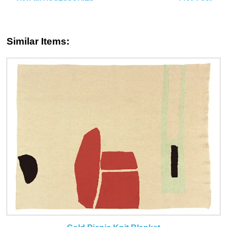
Similar Items: