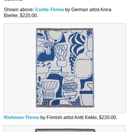
Shown above:
Curtis Throw
by German artist Anna
Bierler, $220.00.
Richman Throw
by Finnish artist Antti Kekki, $220.00.