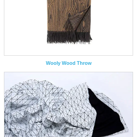
Wooly Wood Throw