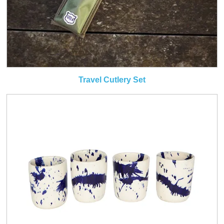
Travel Cutlery Set