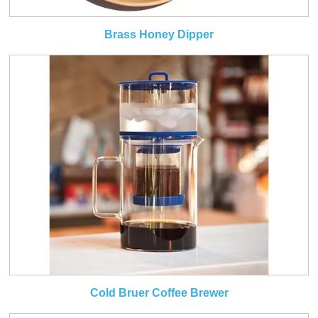
Brass Honey Dipper
Cold Bruer Coffee Brewer