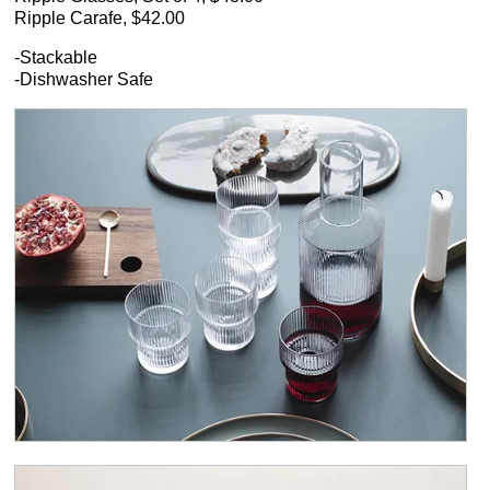
Ripple Carafe, $42.00
-Stackable
-Dishwasher Safe