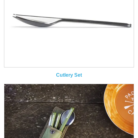
Cutlery Set