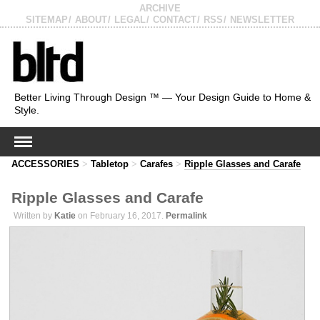
ARCHIVE
SITEMAP
ABOUT
LEGAL
CONTACT
RSS
NEWSLETTER
Better Living Through Design ™ — Your Design Guide to Home &
Style.
ACCESSORIES
>
Tabletop
>
Carafes
>
Ripple Glasses and Carafe
Ripple Glasses and Carafe
Written by
Katie
on February 16, 2017.
Permalink