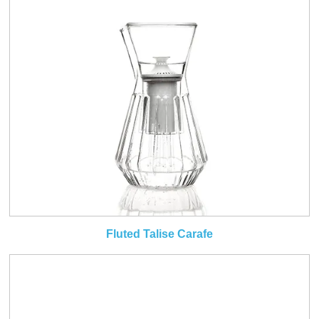
Fluted Talise Carafe