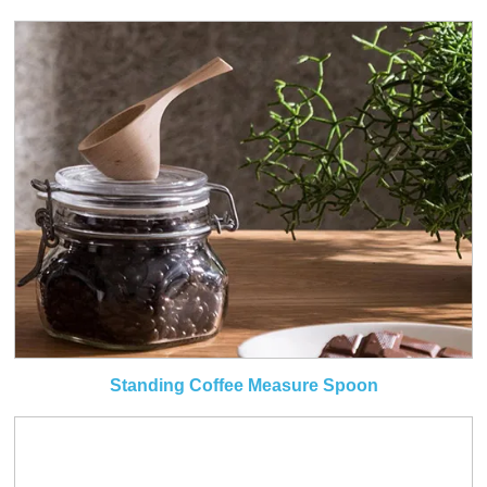
Standing Coffee Measure Spoon