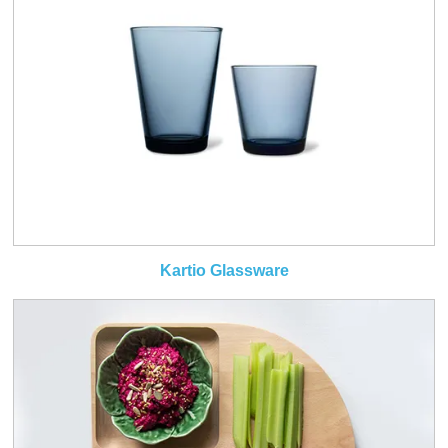
Kartio Glassware