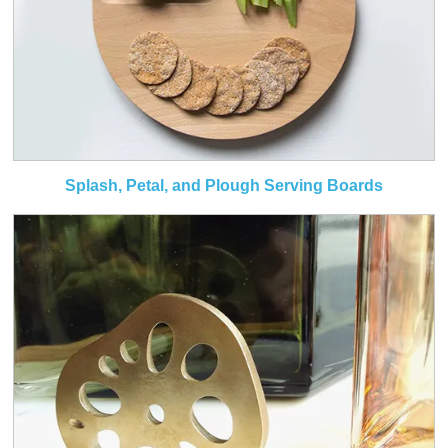
Splash, Petal, and Plough Serving Boards