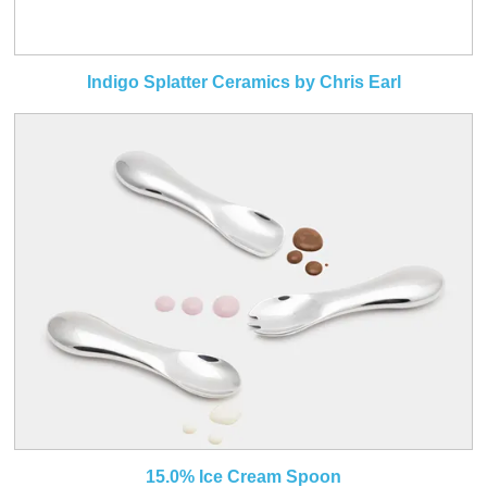
Indigo Splatter Ceramics by Chris Earl
15.0% Ice Cream Spoon