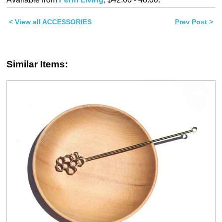
(Opens
(Opens
in
in
new
new
< View all ACCESSORIES
window)
window)
Prev Post >
Similar Items: