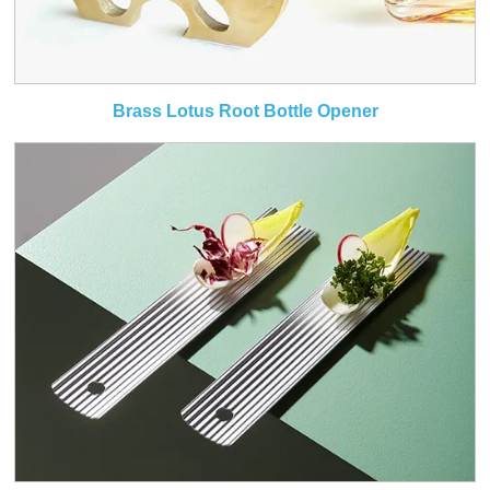
Brass Lotus Root Bottle Opener