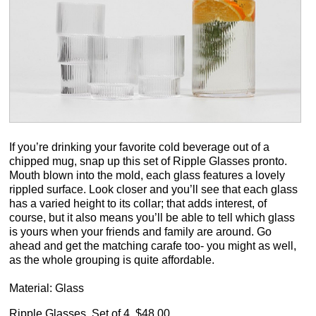
If you’re drinking your favorite cold beverage out of a
chipped mug, snap up this set of Ripple Glasses pronto.
Mouth blown into the mold, each glass features a lovely
rippled surface. Look closer and you’ll see that each glass
has a varied height to its collar; that adds interest, of
course, but it also means you’ll be able to tell which glass
is yours when your friends and family are around. Go
ahead and get the matching carafe too- you might as well,
as the whole grouping is quite affordable.
Material: Glass
Ripple Glasses, Set of 4, $48.00