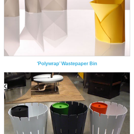
‘Polywrap’ Wastepaper Bin