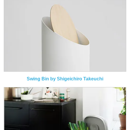
Swing Bin by Shigeichiro Takeuchi