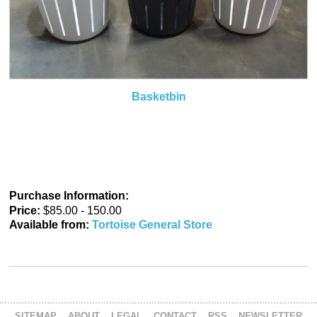
Basketbin
Purchase Information:
Price:
$85.00 - 150.00
Available from:
Tortoise General Store
SITEMAP
ABOUT
LEGAL
CONTACT
RSS
NEWSLETTER