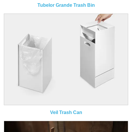
Tubelor Grande Trash Bin
Veil Trash Can