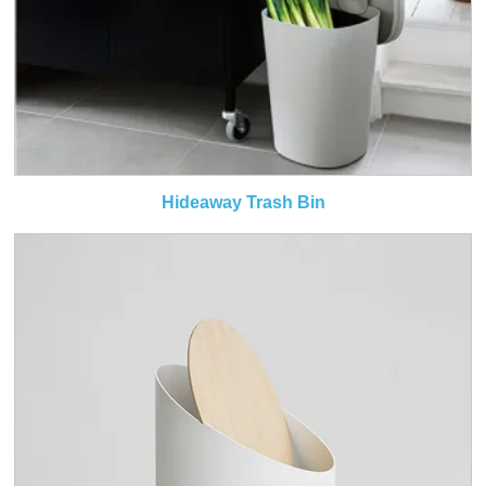
Hideaway Trash Bin