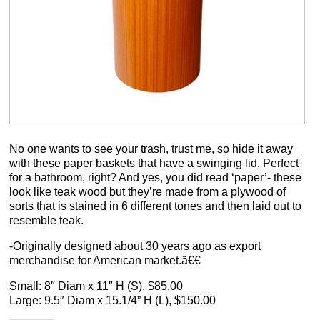
No one wants to see your trash, trust me, so hide it away
with these paper baskets that have a swinging lid. Perfect
for a bathroom, right? And yes, you did read ‘paper’- these
look like teak wood but they’re made from a plywood of
sorts that is stained in 6 different tones and then laid out to
resemble teak.
-Originally designed about 30 years ago as export
merchandise for American market.ã€€
Small: 8″ Diam x 11″ H (S), $85.00
Large: 9.5″ Diam x 15.1/4” H (L), $150.00