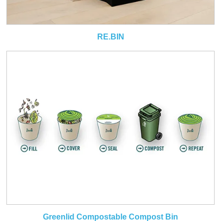
RE.BIN
Greenlid Compostable Compost Bin