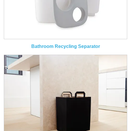
Bathroom Recycling Separator