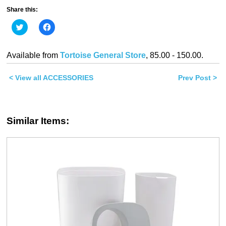
Share this:
Click
Click
to
to
share
share
on
on
Twitter
Facebook
Available from
Tortoise General Store
, 85.00 - 150.00.
(Opens
(Opens
in
in
new
new
< View all ACCESSORIES
window)
window)
Prev Post >
Similar Items: