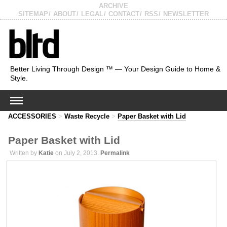
ARCHIVE
SITEMAP
ABOUT
LEGAL
CONTACT
RSS
NEWSLETTER
Better Living Through Design ™ — Your Design Guide to Home &
Style.
ACCESSORIES
>
Waste Recycle
>
Paper Basket with Lid
Paper Basket with Lid
Written by
Katie
on July 2, 2013.
Permalink