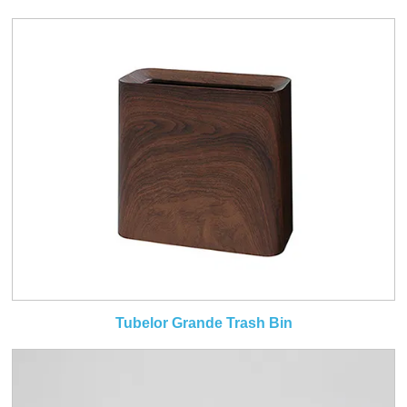
Tubelor Grande Trash Bin