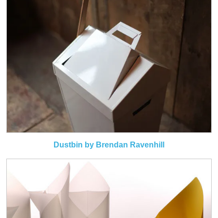
Dustbin by Brendan Ravenhill