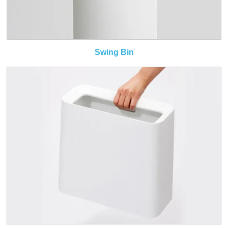
Swing Bin