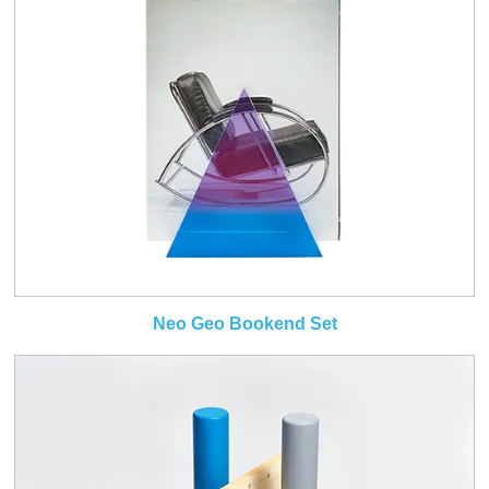
Neo Geo Bookend Set