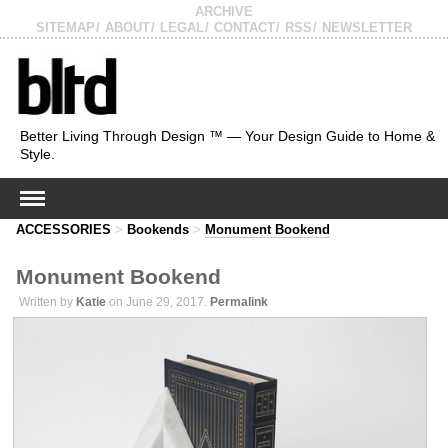
ARCHIVE
SITEMAP
ABOUT
LEGAL
CONTACT
RSS
NEWSLETTER
Better Living Through Design ™ — Your Design Guide to Home &
Style.
ACCESSORIES
>
Bookends
>
Monument Bookend
Monument Bookend
Written by
Katie
on June 29, 2017.
Permalink