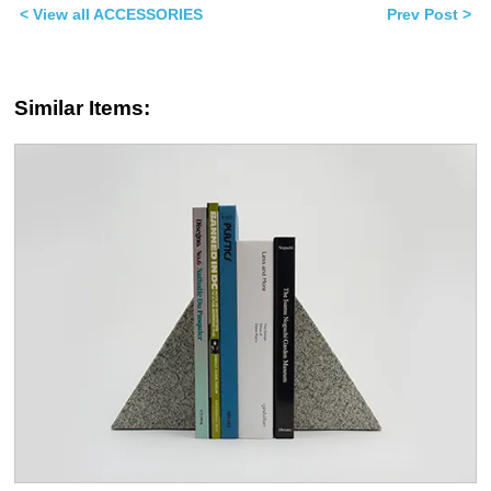
window)
window)
< View all ACCESSORIES
Prev Post >
Similar Items: