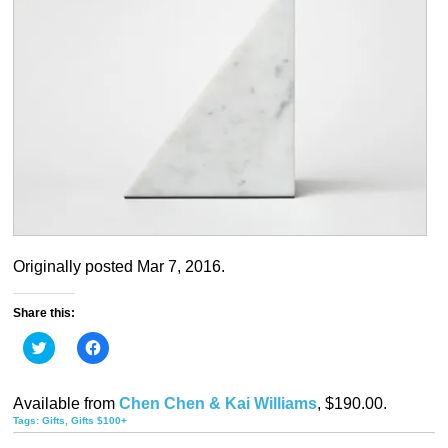
Originally posted Mar 7, 2016.
Share this:
Click
Click
to
to
share
share
on
on
Twitter
Facebook
Available from
Chen Chen & Kai Williams
, $190.00.
(Opens
(Opens
in
in
Tags:
Gifts
,
Gifts $100+
new
new