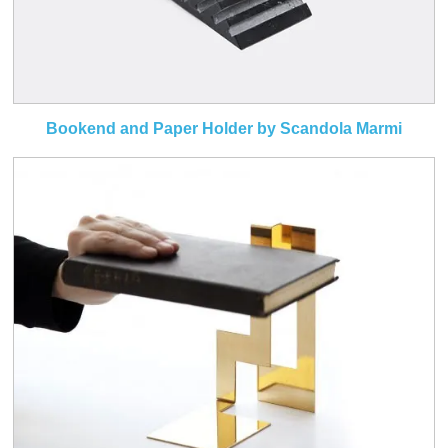
Bookend and Paper Holder by Scandola Marmi