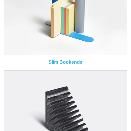
Slim Bookends