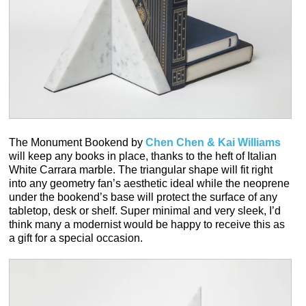
The Monument Bookend by
Chen Chen & Kai Williams
will keep any books in place, thanks to the heft of Italian
White Carrara marble. The triangular shape will fit right
into any geometry fan’s aesthetic ideal while the neoprene
under the bookend’s base will protect the surface of any
tabletop, desk or shelf. Super minimal and very sleek, I’d
think many a modernist would be happy to receive this as
a gift for a special occasion.