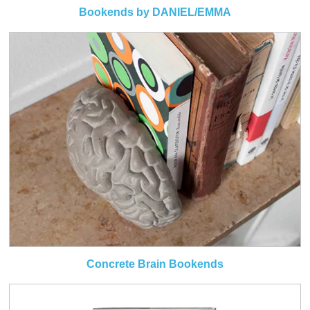
Bookends by DANIEL/EMMA
Concrete Brain Bookends