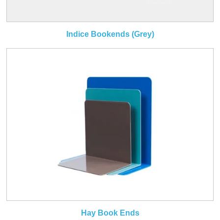
Indice Bookends (Grey)
Hay Book Ends