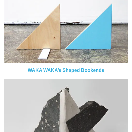
WAKA WAKA’s Shaped Bookends