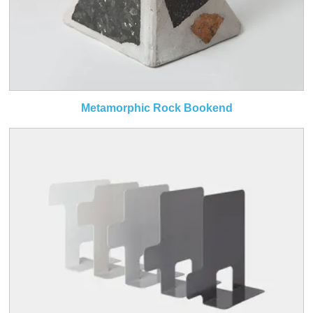
Metamorphic Rock Bookend