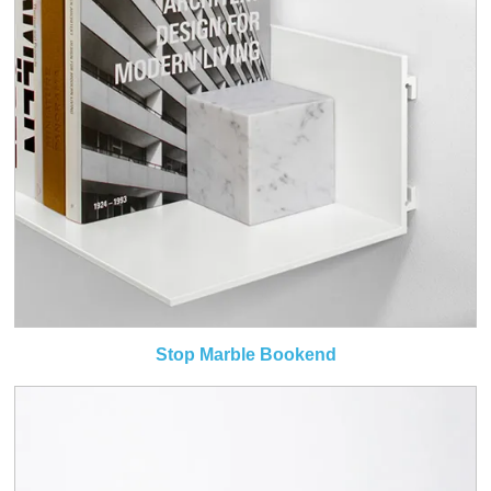
Stop Marble Bookend