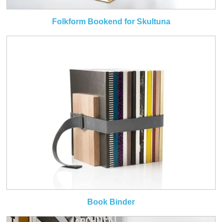
Folkform Bookend for Skultuna
Book Binder