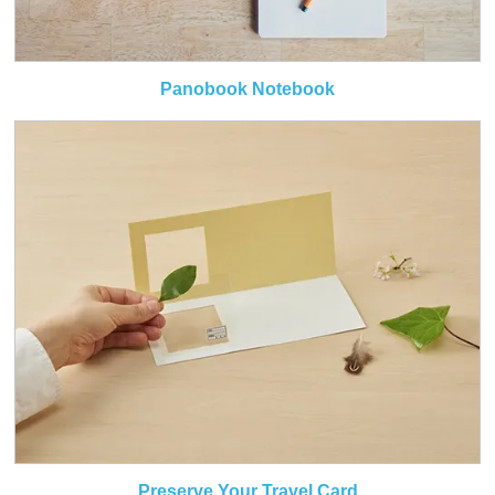
Panobook Notebook
Preserve Your Travel Card