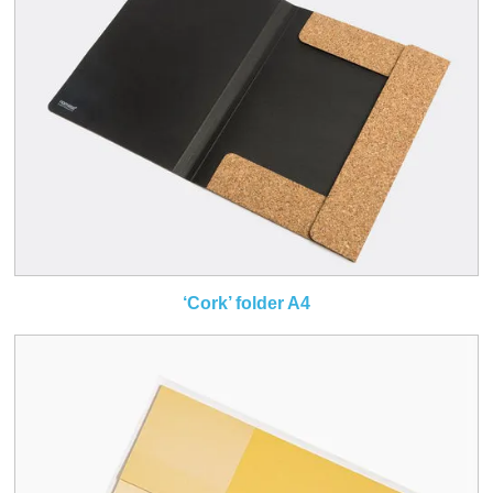
‘Cork’ folder A4