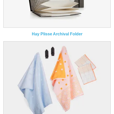
Hay Plisse Archival Folder