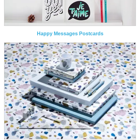
Happy Messages Postcards