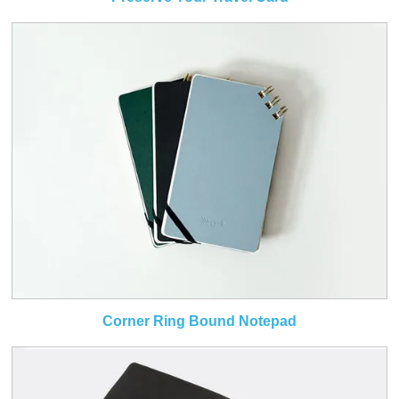
Corner Ring Bound Notepad