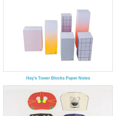
Hay’s Tower Blocks Paper Notes