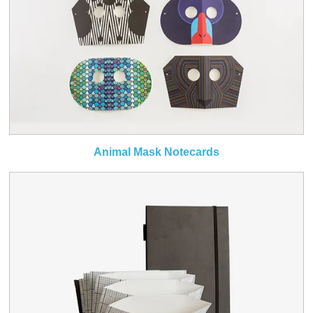
Animal Mask Notecards