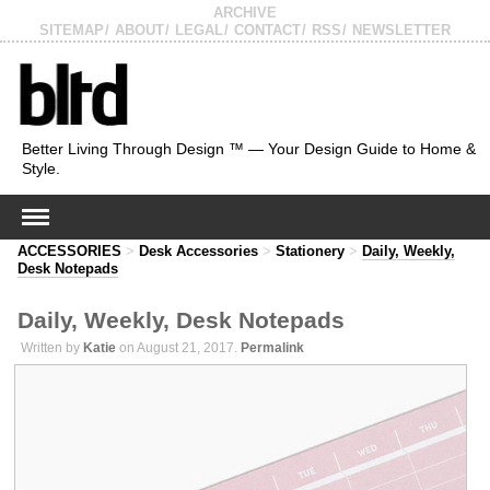
ARCHIVE
SITEMAP
ABOUT
LEGAL
CONTACT
RSS
NEWSLETTER
Better Living Through Design ™ — Your Design Guide to Home &
Style.
ACCESSORIES
>
Desk Accessories
>
Stationery
>
Daily, Weekly,
Desk Notepads
Daily, Weekly, Desk Notepads
Written by
Katie
on August 21, 2017.
Permalink