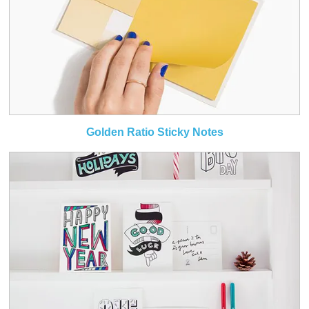
Golden Ratio Sticky Notes