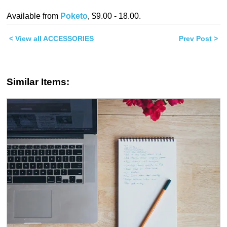
on
on
Twitter
Facebook
Available from
Poketo
, $9.00 - 18.00.
(Opens
(Opens
in
in
new
new
< View all ACCESSORIES
window)
window)
Prev Post >
Similar Items: