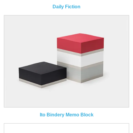
Daily Fiction
Ito Bindery Memo Block