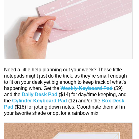
Need a little help planning out your week? These little
notepads might just do the trick, as they’re small enough
to fit on your desk yet big enough to keep track of what’s
happening when. Get the
Weekly Keyboard Pad
($9)
and the
Daily Desk Pad
($14) for day/time keeping, and
the
Cylinder Keyboard Pad
(12) and/or the
Box Desk
Pad
($18) for jotting down notes. Coordinate them all in
your favorite shade or opt for a rainbow mix.