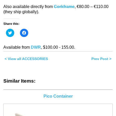
Also available directly from
Corkframe
, €80.00 – €110.00
(they ship globally).
Share this:
Click
Click
to
to
share
share
on
on
Twitter
Facebook
Available from
DWR
, $100.00 - 155.00.
(Opens
(Opens
in
in
new
new
< View all ACCESSORIES
window)
window)
Prev Post >
Similar Items:
Pico Container