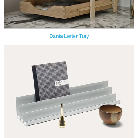
Dania Letter Tray