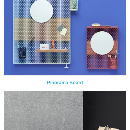
Pinorama Board