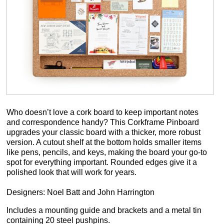
Who doesn’t love a cork board to keep important notes
and correspondence handy? This Corkframe Pinboard
upgrades your classic board with a thicker, more robust
version. A cutout shelf at the bottom holds smaller items
like pens, pencils, and keys, making the board your go-to
spot for everything important. Rounded edges give it a
polished look that will work for years.
Designers: Noel Batt and John Harrington
Includes a mounting guide and brackets and a metal tin
containing 20 steel pushpins.