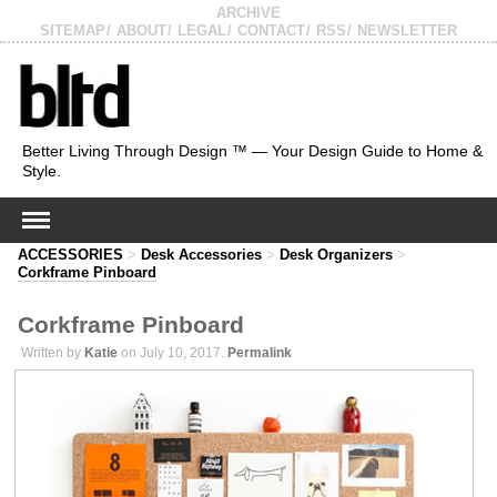
ARCHIVE
SITEMAP
ABOUT
LEGAL
CONTACT
RSS
NEWSLETTER
Better Living Through Design ™ — Your Design Guide to Home &
Style.
ACCESSORIES
>
Desk Accessories
>
Desk Organizers
>
Corkframe Pinboard
Corkframe Pinboard
Written by
Katie
on July 10, 2017.
Permalink