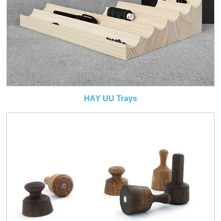
HAY UU Trays