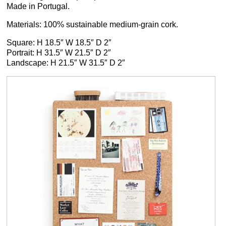
Made in Portugal.
Materials: 100% sustainable medium-grain cork.
Square: H 18.5″ W 18.5″ D 2″
Portrait: H 31.5″ W 21.5″ D 2″
Landscape: H 21.5″ W 31.5″ D 2″