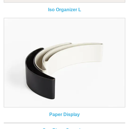
Iso Organizer L
Paper Display