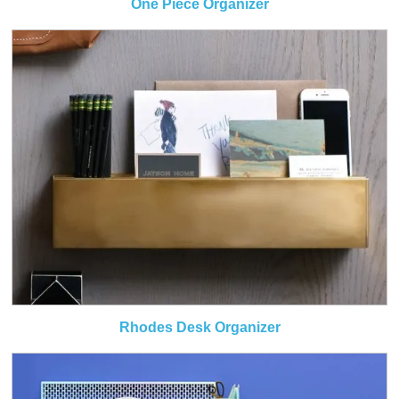
One Piece Organizer
Rhodes Desk Organizer