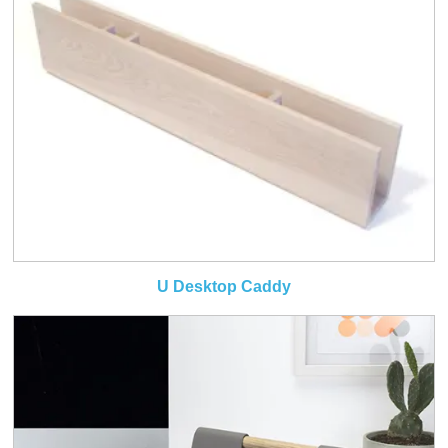
U Desktop Caddy