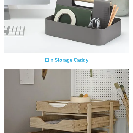
Elin Storage Caddy