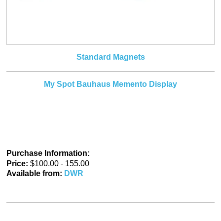
Standard Magnets
My Spot Bauhaus Memento Display
Purchase Information:
Price:
$100.00 - 155.00
Available from:
DWR