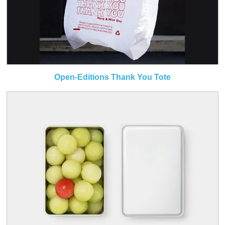
Open-Editions Thank You Tote