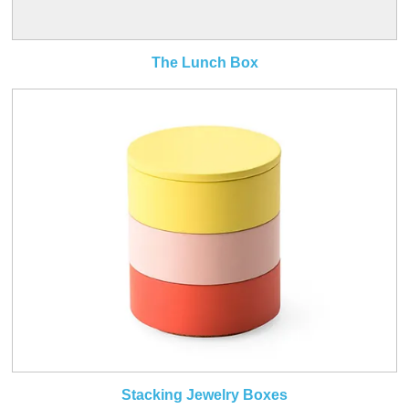
The Lunch Box
Stacking Jewelry Boxes