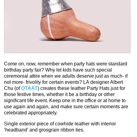
Come on, now, remember when party hats were standard
birthday party fair? Why let kids have such special
ceremonial attire when we adults deserve just as much- if
not more- frivolity for certain events? LA designer Albert
Chu (of
OTAAT
) creates these leather Party Hats just for
those festive times, whether it be a birthday or other
significant life event. Keep one in the office or at home to
use again and again, and make sure certain moments are
celebrated appropriately.
Single exterior piece of cowhide leather with interior
‘headband’ and grosgrain ribbon ties.