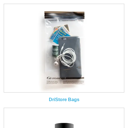
DriStore Bags