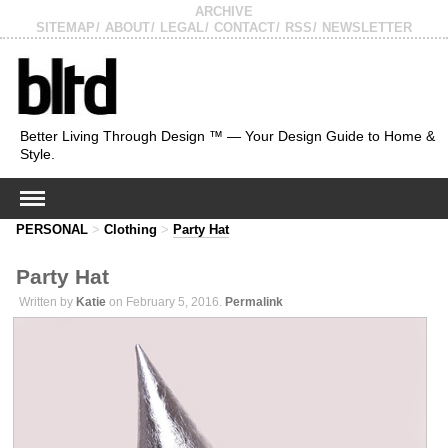
ARCHIVE
SITEMAP
ABOUT
LEGAL
CONTACT
RSS
NEWSLETTER
Better Living Through Design ™ — Your Design Guide to Home &
Style.
PERSONAL
>
Clothing
>
Party Hat
Party Hat
Written by
Katie
on February 5, 2016.
Permalink