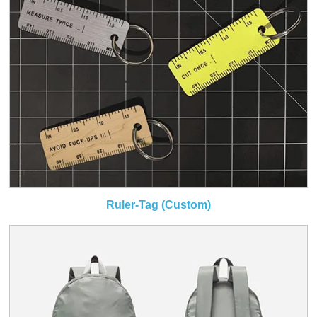
Ruler-Tag (Custom)