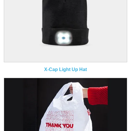
X-Cap Light Up Hat