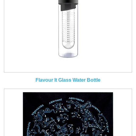
Flavour It Glass Water Bottle