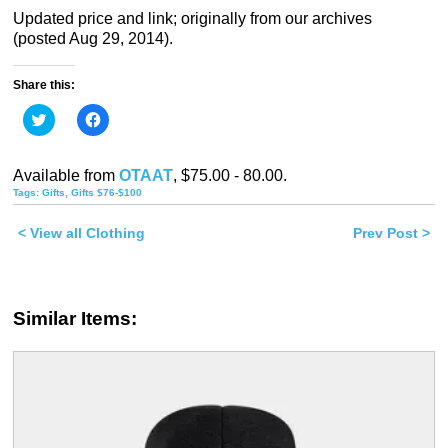
Updated price and link; originally from our archives
(posted Aug 29, 2014).
Share this:
Click
Click
to
to
share
share
on
on
Twitter
Facebook
Available from
OTAAT
, $75.00 - 80.00.
(Opens
(Opens
in
in
Tags:
Gifts
,
Gifts $76-$100
new
new
window)
window)
< View all Clothing
Prev Post >
Similar Items: