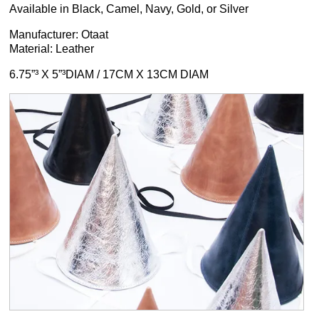
Available in Black, Camel, Navy, Gold, or Silver
Manufacturer: Otaat
Material: Leather
6.75”³ X 5”³DIAM / 17CM X 13CM DIAM