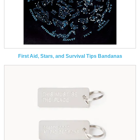
First Aid, Stars, and Survival Tips Bandanas