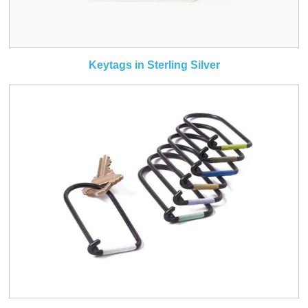
Keytags in Sterling Silver