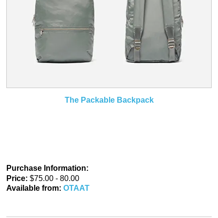
The Packable Backpack
Purchase Information:
Price:
$75.00 - 80.00
Available from:
OTAAT