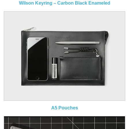
Wilson Keyring – Carbon Black Enameled
A5 Pouches