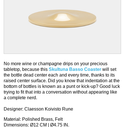
No more wine or champagne drips on your precious
tabletop, because this
Skultuna Basso Coaster
will set
the bottle dead center each and every time, thanks to its
raised center surface. Did you know that indentation at the
bottom of bottles is known as a punt or kick-up? Good luck
trying to fit that into a conversation without appearing like
a complete nerd.
Designer: Claesson Koivisto Rune
Material: Polished Brass, Felt
Dimensions: Ø12 CM | Ø4.75 IN.