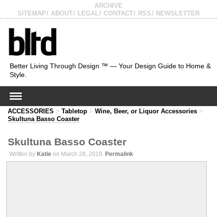
ARCHIVE
SITEMAP
ABOUT
LEGAL
CONTACT
RSS
NEWSLETTER
Better Living Through Design ™ — Your Design Guide to Home &
Style.
ACCESSORIES
>
Tabletop
>
Wine, Beer, or Liquor Accessories
>
Skultuna Basso Coaster
Skultuna Basso Coaster
Written by
Katie
on March 28, 2018.
Permalink