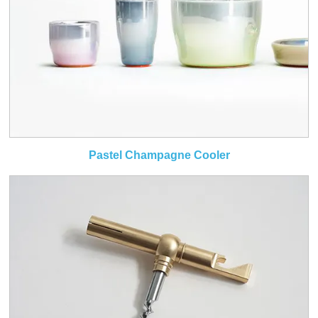
Pastel Champagne Cooler