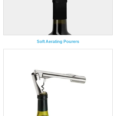
Soft Aerating Pourers