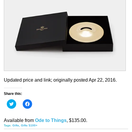
Updated price and link; originally posted Apr 22, 2016.
Share this:
Click
Click
to
to
share
share
on
on
Twitter
Facebook
Available from
Ode to Things
, $135.00.
(Opens
(Opens
in
in
Tags:
Gifts
,
Gifts $100+
new
new