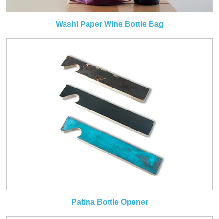
Washi Paper Wine Bottle Bag
Patina Bottle Opener