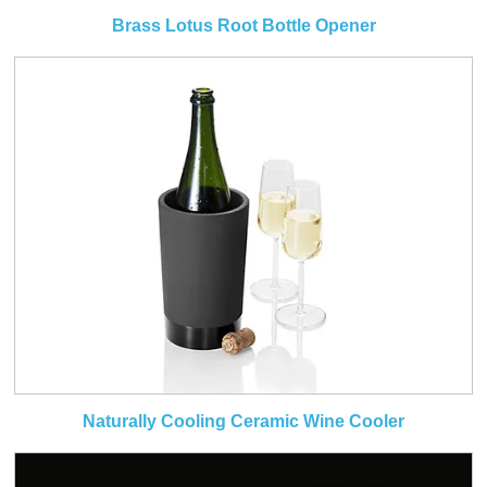
Brass Lotus Root Bottle Opener
Naturally Cooling Ceramic Wine Cooler