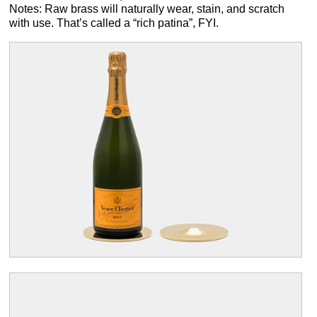
Notes: Raw brass will naturally wear, stain, and scratch
with use. That’s called a “rich patina”, FYI.