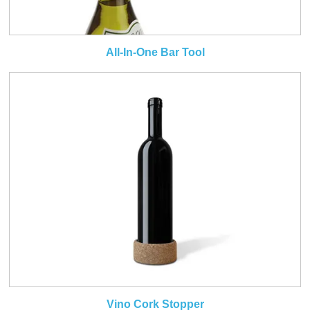
All-In-One Bar Tool
Vino Cork Stopper