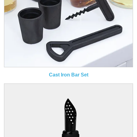
Cast Iron Bar Set