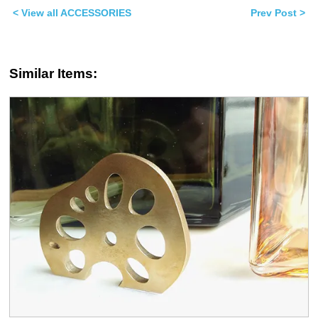
window)
window)
< View all ACCESSORIES
Prev Post >
Similar Items: