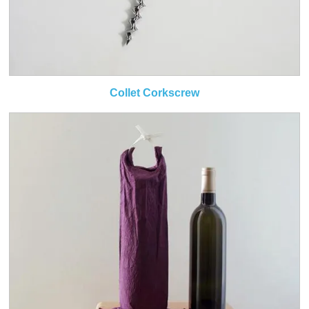
Collet Corkscrew