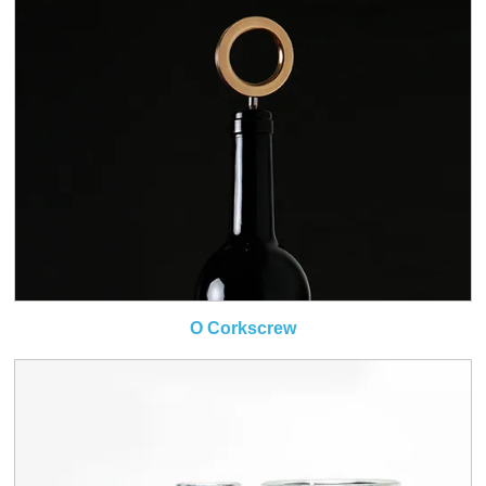
O Corkscrew