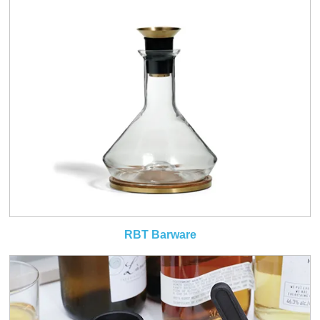
RBT Barware