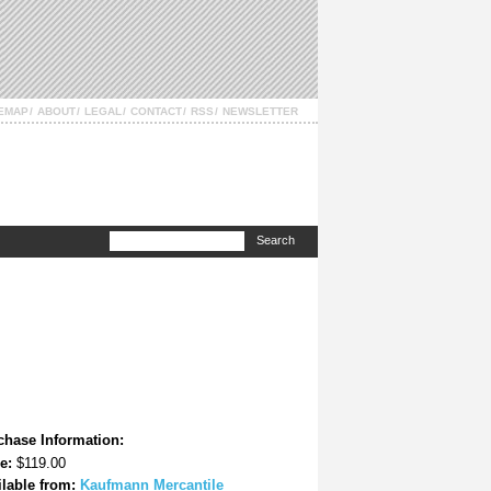
TEMAP
ABOUT
LEGAL
CONTACT
RSS
NEWSLETTER
chase Information:
e:
$119.00
ilable from:
Kaufmann Mercantile