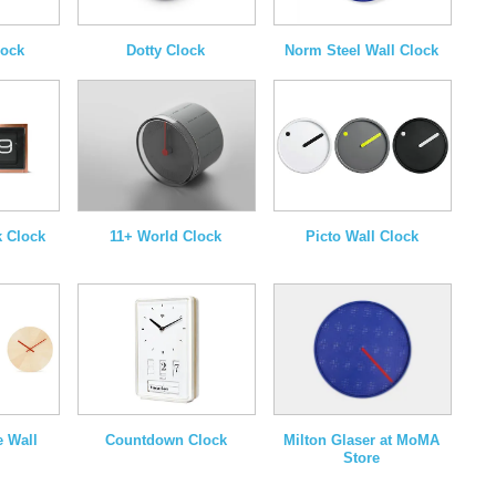
lock
Dotty Clock
Norm Steel Wall Clock
k Clock
11+ World Clock
Picto Wall Clock
Milton Glaser at MoMA
e Wall
Countdown Clock
Store