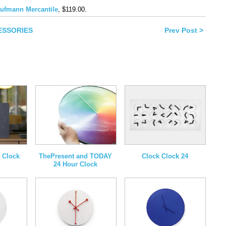
book
ufmann Mercantile
, $119.00.
ns
CESSORIES
Prev Post >
ow)
Clock Clock 24
 Clock
ThePresent and TODAY
24 Hour Clock