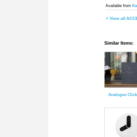
on
on
Twitter
Face
Available from
Ka
(Opens
(Ope
in
in
new
new
< View all AC
window)
wind
Similar Items:
Analogue Click