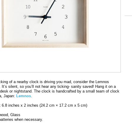
 ticking of a nearby clock is driving you mad, consider the Lemnos
It’s silent, so you’ll not hear any ticking- sanity saved! Hang it on a
a desk or nightstand. The clock is handcrafted by a small team of clock
a, Japan:
Lemnos
.
x 6.8 inches x 2 inches (24.2 cm × 17.2 cm x 5 cm)
 wood, Glass
batteries when necessary.