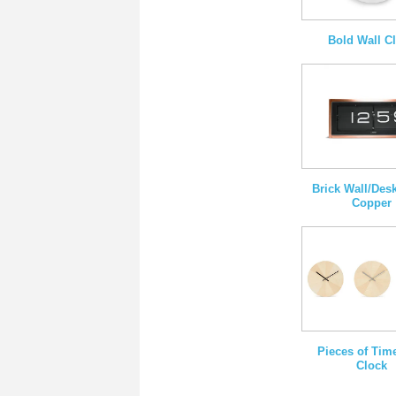
Bold Wall C
Brick Wall/Des
Copper
Pieces of Tim
Clock