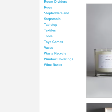
Room Dividers
Rugs
Stepladders and
Stepstools
Tabletop
Textiles
Tools
Toys Games
Vases
Waste Recycle
Window Coverings
Wine Racks