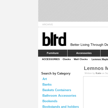
ARCHIVE
Better Living Through D
Furniture
Accessories
ACCESSORIES
>
Clocks
>
Wall Clocks
>
Lemnos Maple
Lemnos M
Search by Category
Written by
Katie
on Se
Art
Banks
Baskets Containers
Bathroom Accessories
Bookends
Bookstands and holders