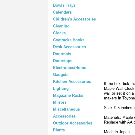
Bowls Trays
Calendars
Children's Accessories
Cleaning
Clocks
Coatracks Hooks
Desk Accessories
Doormats
Doorstops
Electronics/Home
Gadgets
Kitchen Accessories
If the tick, tick,
Maple Wall Clock. 
Lighting
wall or set it on 
Magazine Racks
makers in Toyom
Mirrors
Size: 9.5 inches 
Miscellaneous
Accessories
Materials: Maple
Replace with AA 
Outdoor Accessories
Plants
Made in Japan