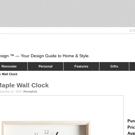
SI
esign ™ — Your Design Guide to Home & Style.
Renovate
Personal
Features
Gifts
 Wall Clock
aple Wall Clock
ptember 21, 2015.
Permalink
Pur
Pric
Ava