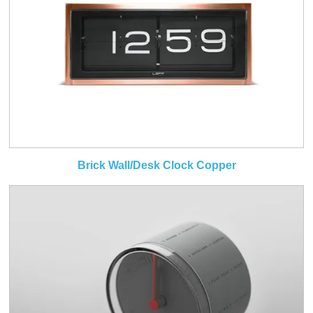
Brick Wall/Desk Clock Copper