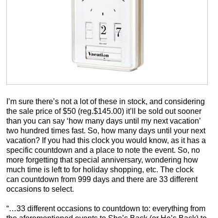
I’m sure there’s not a lot of these in stock, and considering
the sale price of $50 (reg.$145.00) it’ll be sold out sooner
than you can say ‘how many days until my next vacation’
two hundred times fast. So, how many days until your next
vacation? If you had this clock you would know, as it has a
specific countdown and a place to note the event. So, no
more forgetting that special anniversary, wondering how
much time is left to for holiday shopping, etc. The clock
can countdown from 999 days and there are 33 different
occasions to select.
“…33 different occasions to countdown to: everything from