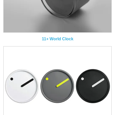
11+ World Clock