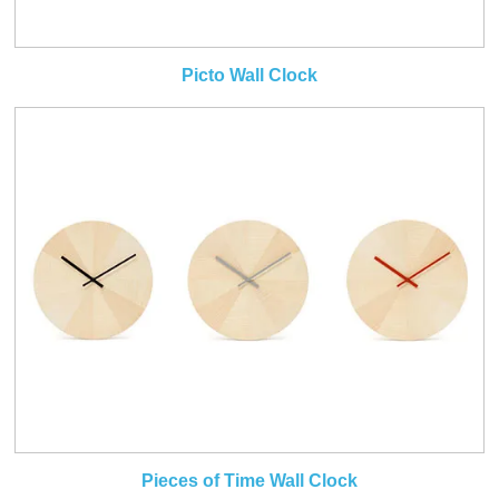
Picto Wall Clock
Pieces of Time Wall Clock