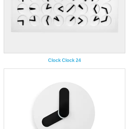
Clock Clock 24