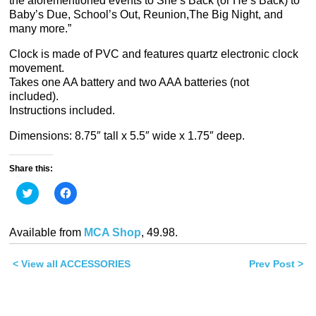
the aforementioned events to She’s Back (or He’s Back) to
Baby’s Due, School’s Out, Reunion,The Big Night, and
many more.”
Clock is made of PVC and features quartz electronic clock
movement.
Takes one AA battery and two AAA batteries (not
included).
Instructions included.
Dimensions: 8.75″ tall x 5.5″ wide x 1.75″ deep.
Share this:
Click
Click
to
to
share
share
on
on
Twitter
Facebook
Available from
MCA Shop
, 49.98.
(Opens
(Opens
in
in
new
new
< View all ACCESSORIES
window)
window)
Prev Post >