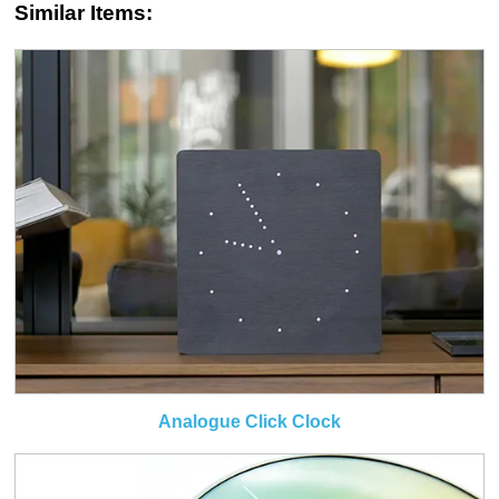
Similar Items:
Analogue Click Clock