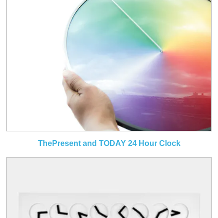
ThePresent and TODAY 24 Hour Clock