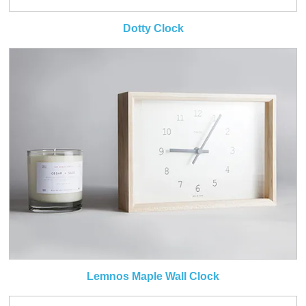
Dotty Clock
Lemnos Maple Wall Clock