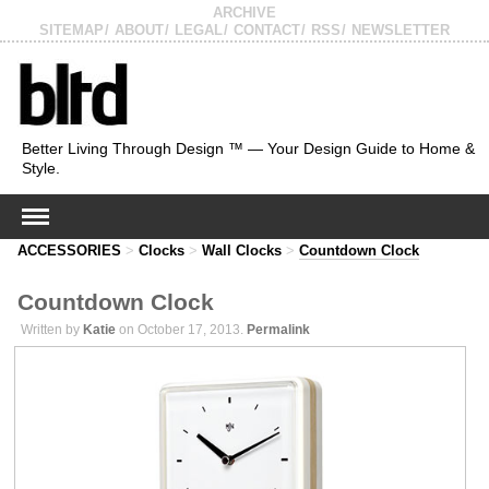
ARCHIVE
SITEMAP
ABOUT
LEGAL
CONTACT
RSS
NEWSLETTER
Better Living Through Design ™ — Your Design Guide to Home &
Style.
ACCESSORIES
>
Clocks
>
Wall Clocks
>
Countdown Clock
Countdown Clock
Written by
Katie
on October 17, 2013.
Permalink