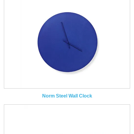
Norm Steel Wall Clock