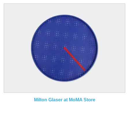
Milton Glaser at MoMA Store