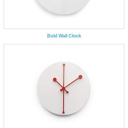
Bold Wall Clock