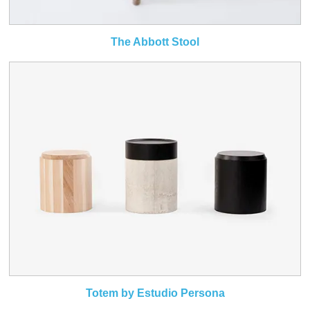
The Abbott Stool
Totem by Estudio Persona