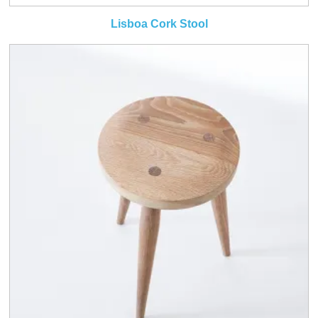
Lisboa Cork Stool