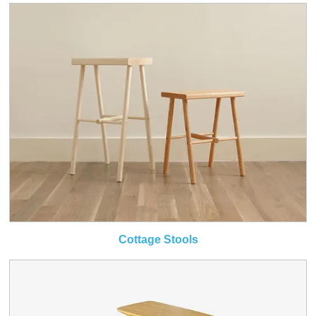
Cottage Stools