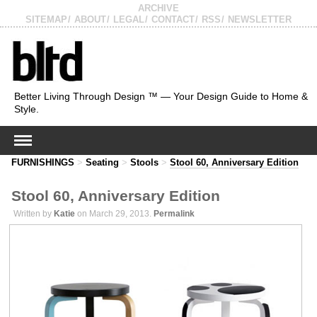
ARCHIVE
SITEMAP
ABOUT
LEGAL
CONTACT
RSS
NEWSLETTER
Better Living Through Design ™ — Your Design Guide to Home &
Style.
FURNISHINGS
>
Seating
>
Stools
>
Stool 60, Anniversary Edition
Stool 60, Anniversary Edition
Written by
Katie
on March 29, 2013.
Permalink