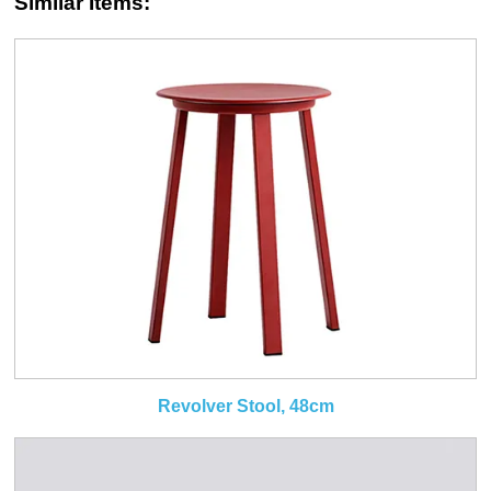
Similar Items:
Revolver Stool, 48cm