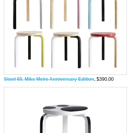
Stool 60, Mike Meire Anniversary Edition
, $390.00