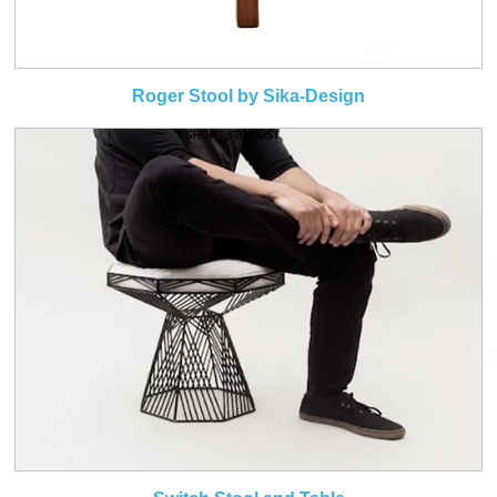
Roger Stool by Sika-Design