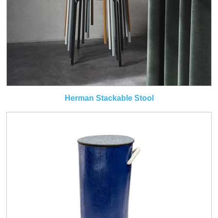
Herman Stackable Stool