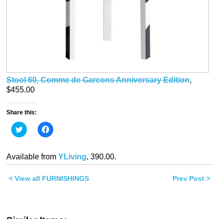
Stool 60, Comme de Garcons Anniversary Edition
,
$455.00
Share this:
Click
Click
to
to
share
share
on
on
Twitter
Facebook
Available from
YLiving
, 390.00.
(Opens
(Opens
in
in
new
new
< View all FURNISHINGS
window)
window)
Prev Post >