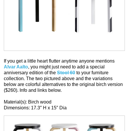
If you get a little heart flutter anytime anyone mentions
Alvar Aalto
, you might just need to add a special
anniversary edition of the
Stool 60
to your furniture
collection. The two pictured above and the variations
below are colorful alternatives to the original birch version
($260). Info and links below.
Material(s): Birch wood
Dimensions: 17.3″ H x 15″ Dia