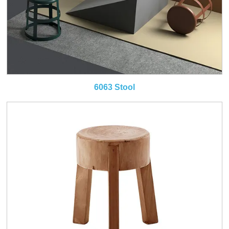
6063 Stool