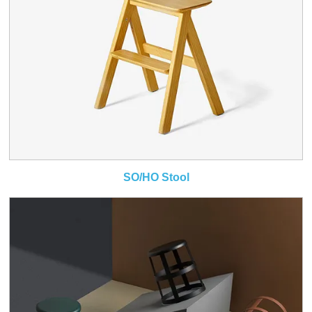
SO/HO Stool