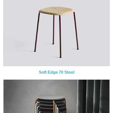
Soft Edge 70 Stool