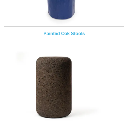
Painted Oak Stools