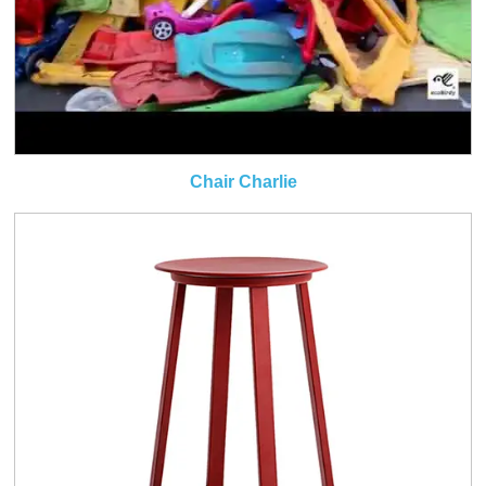
Chair Charlie