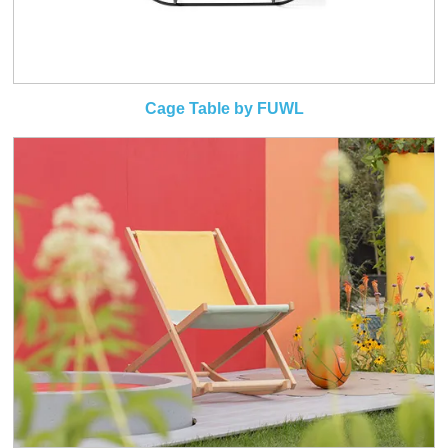
Cage Table by FUWL