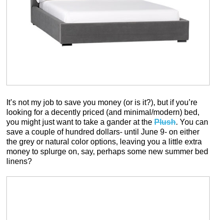
It’s not my job to save you money (or is it?), but if you’re
looking for a decently priced (and minimal/modern) bed,
you might just want to take a gander at the
Plush
. You can
save a couple of hundred dollars- until June 9- on either
the grey or natural color options, leaving you a little extra
money to splurge on, say, perhaps some new summer bed
linens?