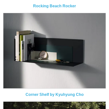
Rocking Beach Rocker
Corner Shelf by Kyuhyung Cho