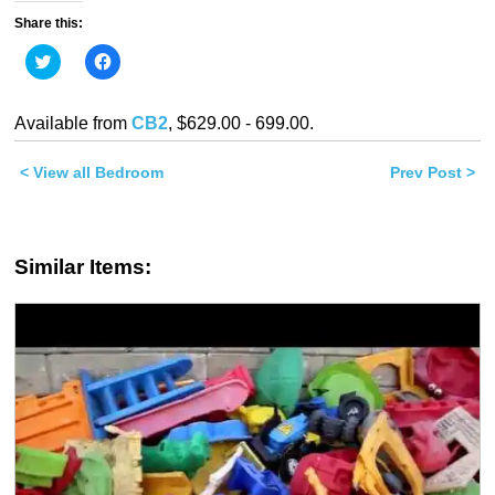
Share this:
Click
Click
to
to
share
share
on
on
Twitter
Facebook
Available from
CB2
, $629.00 - 699.00.
(Opens
(Opens
in
in
new
new
< View all Bedroom
window)
window)
Prev Post >
Similar Items: