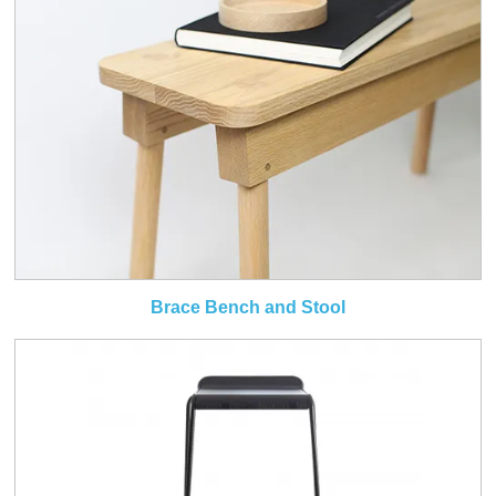
Brace Bench and Stool