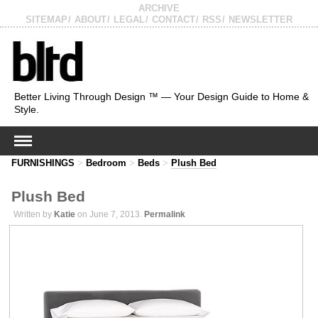
ARCHIVE
SITEMAP
ABOUT
LEGAL
CONTACT
RSS
NEWSLETTER
Better Living Through Design ™ — Your Design Guide to Home &
Style.
FURNISHINGS
>
Bedroom
>
Beds
>
Plush Bed
Plush Bed
Written by
Katie
on June 7, 2013.
Permalink