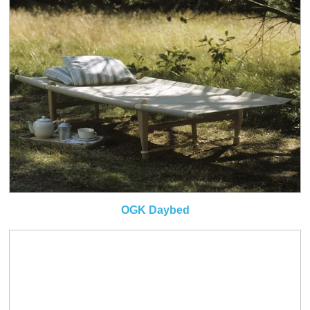
OGK Daybed