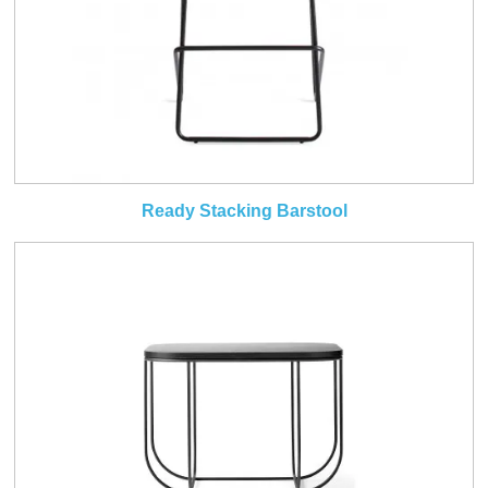
Ready Stacking Barstool