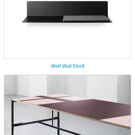
Welf Wall Shelf