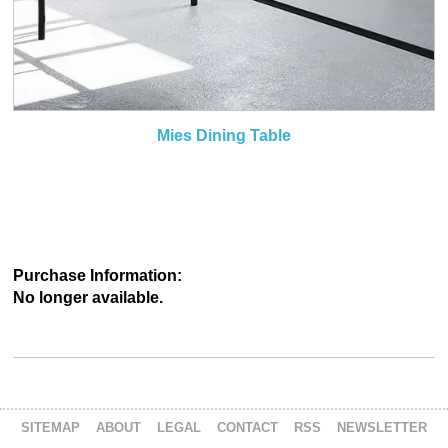
Mies Dining Table
Purchase Information:
No longer available.
SITEMAP
ABOUT
LEGAL
CONTACT
RSS
NEWSLETTER