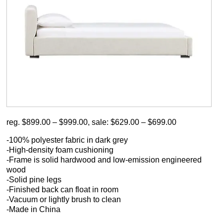
reg. $899.00 – $999.00, sale: $629.00 – $699.00
-100% polyester fabric in dark grey
-High-density foam cushioning
-Frame is solid hardwood and low-emission engineered
wood
-Solid pine legs
-Finished back can float in room
-Vacuum or lightly brush to clean
-Made in China