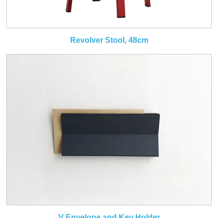
Revolver Stool, 48cm
V Envelope and Key Holder