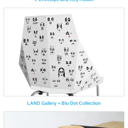
LAND Gallery + Blu Dot Collection