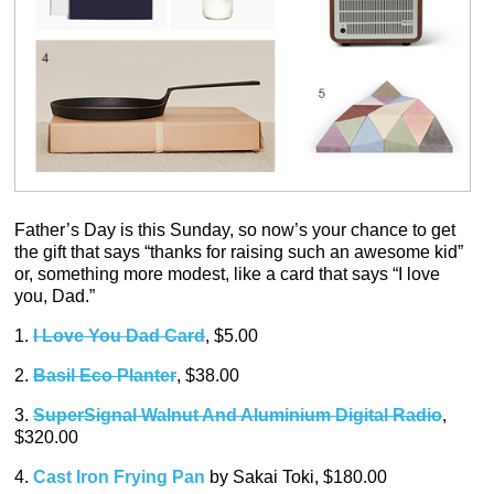
Father’s Day is this Sunday, so now’s your chance to get
the gift that says “thanks for raising such an awesome kid”
or, something more modest, like a card that says “I love
you, Dad.”
1.
I Love You Dad Card
, $5.00
2.
Basil Eco Planter
, $38.00
3.
SuperSignal Walnut And Aluminium Digital Radio
,
$320.00
4.
Cast Iron Frying Pan
by Sakai Toki, $180.00