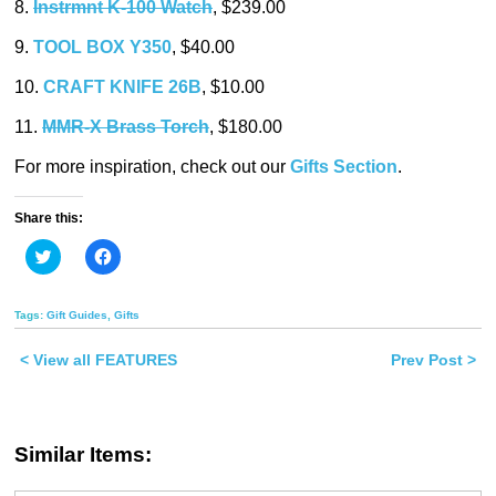
8.
Instrmnt K-100 Watch
, $239.00
9.
TOOL BOX Y350
, $40.00
10.
CRAFT KNIFE 26B
, $10.00
11.
MMR-X Brass Torch
, $180.00
For more inspiration, check out our
Gifts Section
.
Share this:
Click
Click
to
to
share
share
on
on
Twitter
Facebook
Tags:
Gift Guides
,
Gifts
(Opens
(Opens
in
in
new
new
< View all FEATURES
Prev Post >
window)
window)
Similar Items: