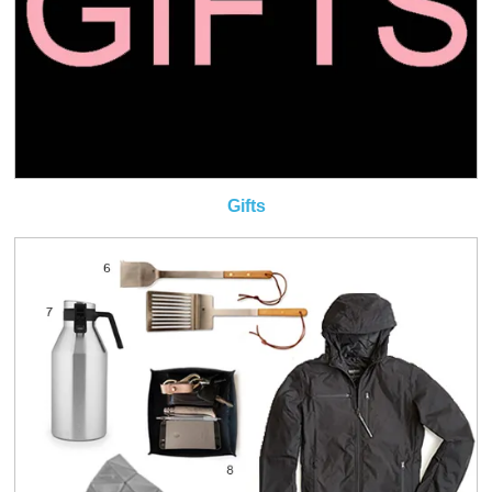
Gifts