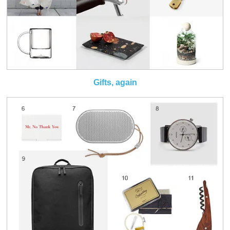
Gifts, again