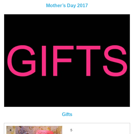
Mother’s Day 2017
Gifts