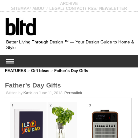
ARCHIVE
SITEMAP
ABOUT
LEGAL
CONTACT
RSS
NEWSLETTER
Better Living Through Design ™ — Your Design Guide to Home &
Style.
FEATURES
>
Gift Ideas
>
Father’s Day Gifts
Father’s Day Gifts
Written by
Katie
on June 11, 2018.
Permalink