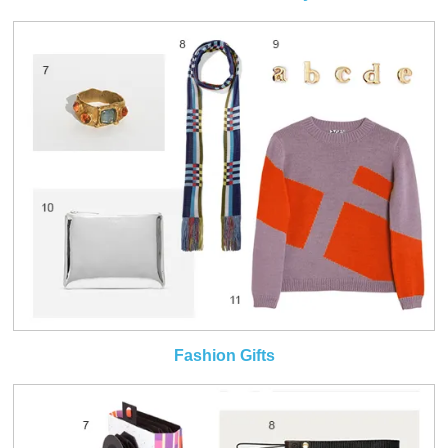
Fashion Gifts