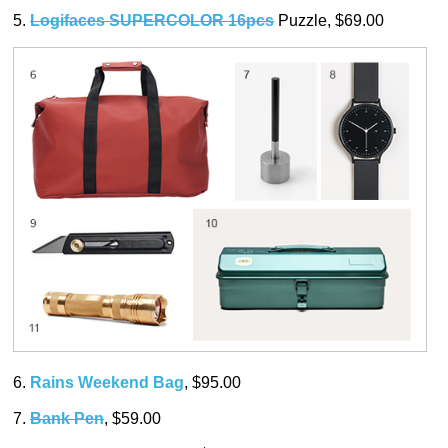
5.
Logifaces SUPERCOLOR 16pcs
Puzzle, $69.00
6.
Rains Weekend Bag
, $95.00
7.
Bank Pen
, $59.00