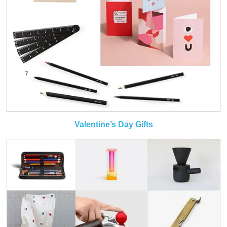
Valentine’s Day Gifts