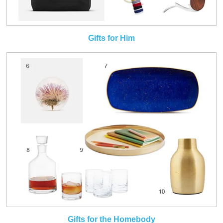
Gifts for Him
Gifts for the Homebody