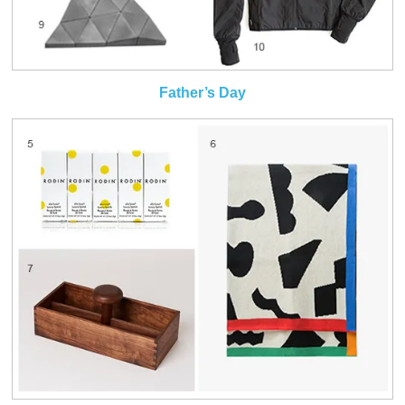
Father’s Day