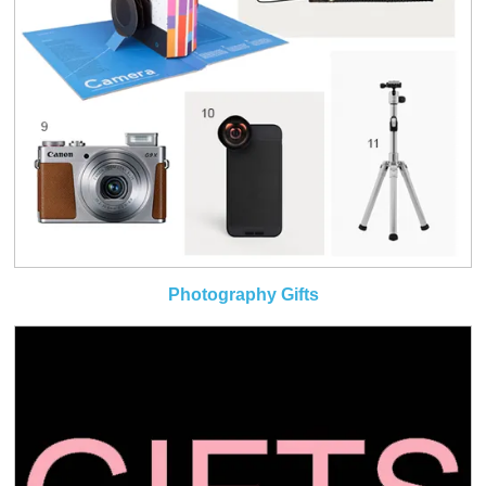
Photography Gifts