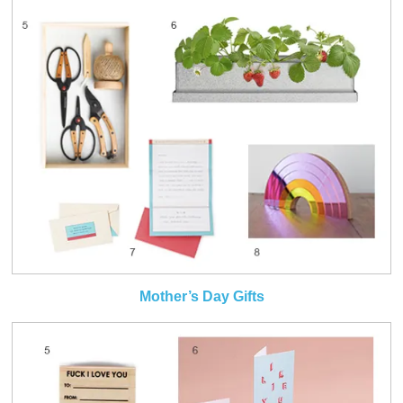
Mother’s Day Gifts