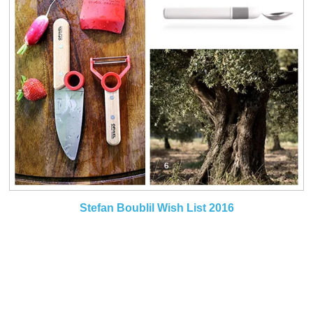
Stefan Boublil Wish List 2016