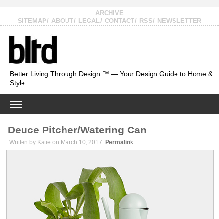
ARCHIVE
SITEMAP
ABOUT
LEGAL
CONTACT
RSS
NEWSLETTER
Better Living Through Design ™ — Your Design Guide to Home &
Style.
Deuce Pitcher/Watering Can
Written by Katie on March 10, 2017.
Permalink