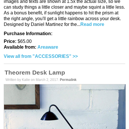
images and texts are shown at 1.5x the actual size, so we
can study things a little closer and maybe squint a little less.
As a bonus benefit, if sunlight happens to hit the prism at
the right angle, you'll get a little rainbow across your desk.
Designed by Daniel Martinez for the...
Read more
Purchase Information:
Price:
$65.00
Available from:
Areaware
View all from "ACCESSORIES" >>
Theorem Desk Lamp
Written by Katie on March 2, 2017.
Permalink