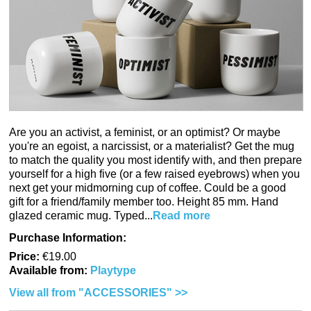
Are you an activist, a feminist, or an optimist? Or maybe
you're an egoist, a narcissist, or a materialist? Get the mug
to match the quality you most identify with, and then prepare
yourself for a high five (or a few raised eyebrows) when you
next get your midmorning cup of coffee. Could be a good
gift for a friend/family member too. Height 85 mm. Hand
glazed ceramic mug. Typed...
Read more
Purchase Information:
Price:
€19.00
Available from:
Playtype
View all from "ACCESSORIES" >>