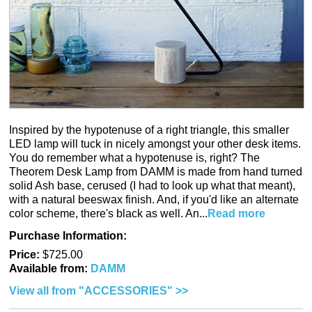
Inspired by the hypotenuse of a right triangle, this smaller
LED lamp will tuck in nicely amongst your other desk items.
You do remember what a hypotenuse is, right? The
Theorem Desk Lamp from DAMM is made from hand turned
solid Ash base, cerused (I had to look up what that meant),
with a natural beeswax finish. And, if you'd like an alternate
color scheme, there's black as well. An...
Read more
Purchase Information:
Price:
$725.00
Available from:
DAMM
View all from "ACCESSORIES" >>