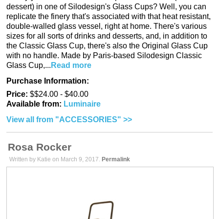
dessert) in one of Silodesign's Glass Cups? Well, you can
replicate the finery that's associated with that heat resistant,
double-walled glass vessel, right at home. There's various
sizes for all sorts of drinks and desserts, and, in addition to
the Classic Glass Cup, there's also the Original Glass Cup
with no handle. Made by Paris-based Silodesign Classic
Glass Cup,...
Read more
Purchase Information:
Price:
$$24.00 - $40.00
Available from:
Luminaire
View all from "ACCESSORIES" >>
Rosa Rocker
Written by Katie on March 9, 2017.
Permalink