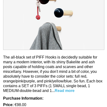
The all-black set of PIFF Hooks is decidedly suitable for
many a modern interior, with its shiny Bakelite and ash
posts capable of holding coats and scarves and other
miscellany. However, if you don't mind a bit of color, you
absolutely have to consider the color sets: full red,
orange/pink/purple, and pink/yellow/blue. So fun. Each box
contains a SET of 3 PIFFs (1 SMALL single bead, 1
MEDIUM-double-bead and 1...
Read more
Purchase Information:
Price:
€98.00