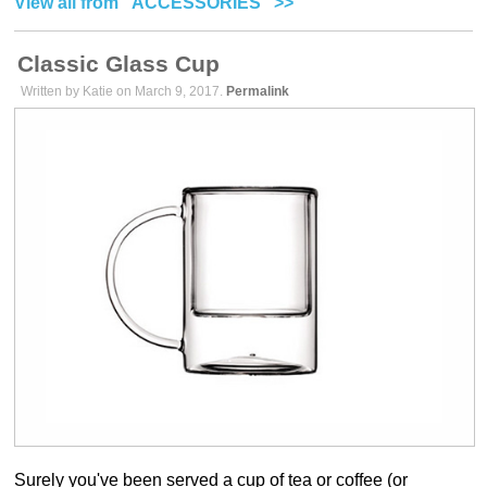
View all from "ACCESSORIES" >>
Classic Glass Cup
Written by Katie on March 9, 2017.
Permalink
Surely you've been served a cup of tea or coffee (or