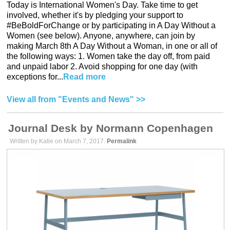
Today is International Women's Day. Take time to get
involved, whether it's by pledging your support to
#BeBoldForChange or by participating in A Day Without a
Women (see below). Anyone, anywhere, can join by
making March 8th A Day Without a Woman, in one or all of
the following ways: 1. Women take the day off, from paid
and unpaid labor 2. Avoid shopping for one day (with
exceptions for...
Read more
View all from "Events and News" >>
Journal Desk by Normann Copenhagen
Written by Katie on March 7, 2017.
Permalink