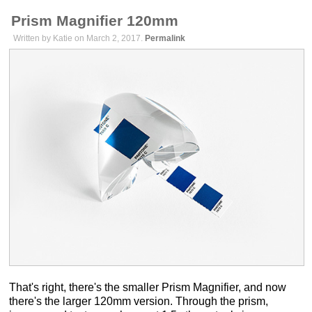
Prism Magnifier 120mm
Written by Katie on March 2, 2017.
Permalink
That's right, there's the smaller Prism Magnifier, and now
there's the larger 120mm version. Through the prism,