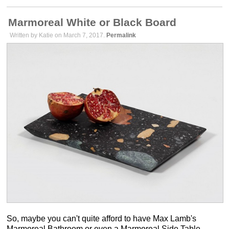
Marmoreal White or Black Board
Written by Katie on March 7, 2017.
Permalink
So, maybe you can't quite afford to have Max Lamb's
Marmoreal Bathroom or even a Marmoreal Side Table.