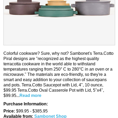
Colorful cookware? Sure, why not? Sambonet's
Terra.Cotto
Piral designs are "recognized as the highest quality
terracotta cookware in the world able to withstand
temperatures ranging from 250° C to 280°C in an oven or a
microwave." The materials are eco-friendly, so they're a
smart and easy addition to your collection of saucepans
and pots.
Terra.Cotto
Saucepot with Lid, 4", 10 ounce,
$99.95
Terra.Cotto
Oval Casserole Pot with Lid, 5"x4",
$99.95...
Read more
Purchase Information:
Price:
$99.95 - $385.95
Available from:
Sambonet Shop