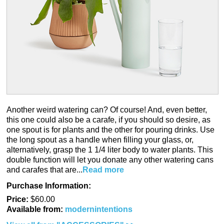
Another weird watering can? Of course! And, even better,
this one could also be a carafe, if you should so desire, as
one spout is for plants and the other for pouring drinks. Use
the long spout as a handle when filling your glass, or,
alternatively, grasp the 1 1/4 liter body to water plants. This
double function will let you donate any other watering cans
and carafes that are...
Read more
Purchase Information:
Price:
$60.00
Available from:
modernintentions