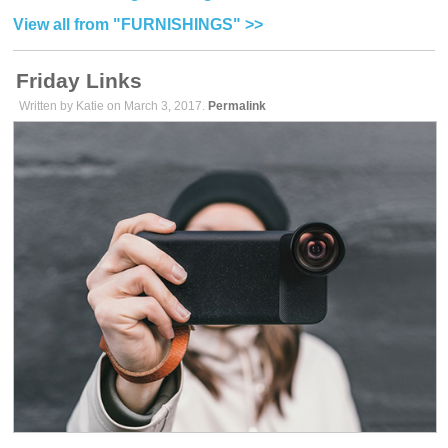
View all from "FURNISHINGS" >>
Friday Links
Written by Katie on March 3, 2017.
Permalink