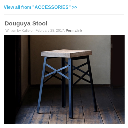
View all from "ACCESSORIES" >>
Douguya Stool
Written by Katie on February 28, 2017.
Permalink