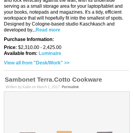
and lock vertically against the wall, with its underside
serving as a small storage area for your laptop/tablet and
your books, notepads and magazines. It's a tidy, efficient
workspace that will hopefully fit into the smallest of spots.
Designed by Cologne-based studio Kaschkasch and
developed by...
Read more
Purchase Information:
Price:
$2,310.00 - 2,425.00
Available from:
Luminaire
View all from "Desk/Work" >>
Sambonet Terra.Cotto Cookware
Written by Katie on March 1, 2017.
Permalink