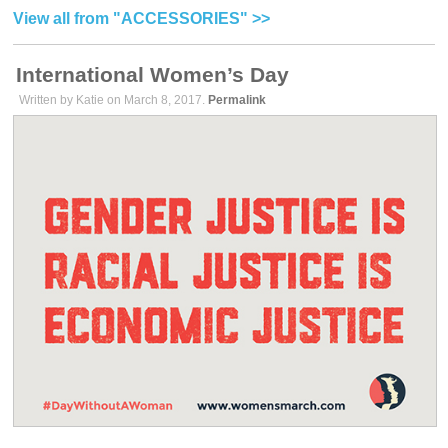
View all from "ACCESSORIES" >>
International Women’s Day
Written by Katie on March 8, 2017.
Permalink