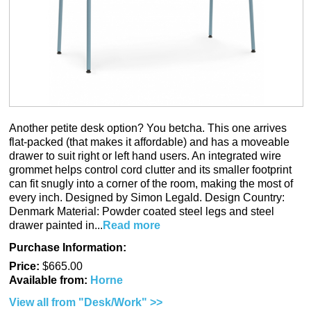
Another petite desk option? You betcha. This one arrives
flat-packed (that makes it affordable) and has a moveable
drawer to suit right or left hand users. An integrated wire
grommet helps control cord clutter and its smaller footprint
can fit snugly into a corner of the room, making the most of
every inch. Designed by Simon Legald. Design Country:
Denmark Material: Powder coated steel legs and steel
drawer painted in...
Read more
Purchase Information:
Price:
$665.00
Available from:
Horne
View all from "Desk/Work" >>