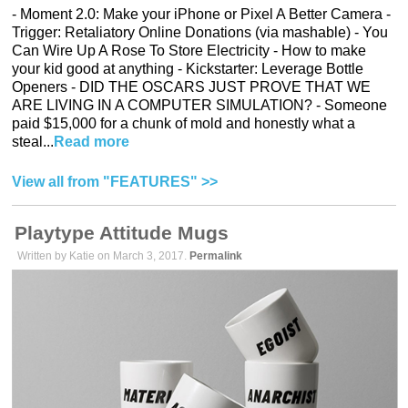
- Moment 2.0: Make your iPhone or Pixel A Better Camera -
Trigger: Retaliatory Online Donations (via mashable) - You
Can Wire Up A Rose To Store Electricity - How to make
your kid good at anything - Kickstarter: Leverage Bottle
Openers - DID THE OSCARS JUST PROVE THAT WE
ARE LIVING IN A COMPUTER SIMULATION? - Someone
paid $15,000 for a chunk of mold and honestly what a
steal...
Read more
View all from "FEATURES" >>
Playtype Attitude Mugs
Written by Katie on March 3, 2017.
Permalink