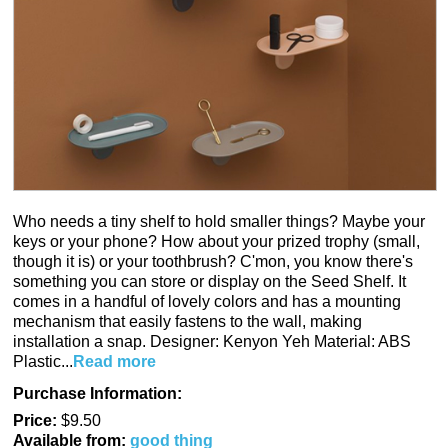
Who needs a tiny shelf to hold smaller things? Maybe your
keys or your phone? How about your prized trophy (small,
though it is) or your toothbrush? C'mon, you know there's
something you can store or display on the Seed Shelf. It
comes in a handful of lovely colors and has a mounting
mechanism that easily fastens to the wall, making
installation a snap. Designer: Kenyon Yeh Material: ABS
Plastic...
Read more
Purchase Information:
Price:
$9.50
Available from:
good thing