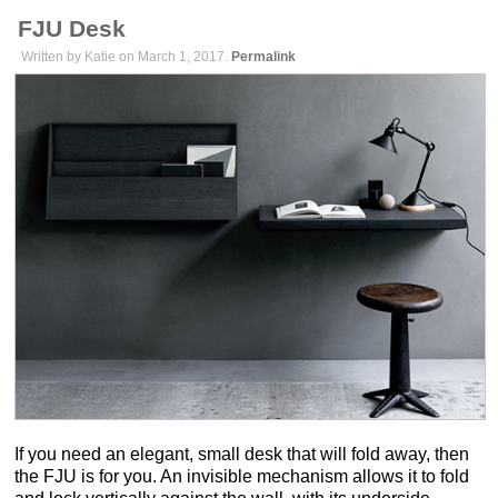
FJU Desk
Written by Katie on March 1, 2017.
Permalink
If you need an elegant, small desk that will fold away, then
the FJU is for you. An invisible mechanism allows it to fold