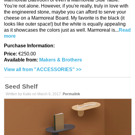
You're not alone. However, if you're really, truly in love with
the engineered stone, maybe you can afford to serve your
cheese on a Marmoreal Board. My favorite is the black (it
looks like outer space!) but the white is equally appealing
as it showcases the colors just as well. Marmoreal is...
Read
more
Purchase Information:
Price:
€250.00
Available from:
Makers & Brothers
View all from "ACCESSORIES" >>
Seed Shelf
Written by Katie on March 6, 2017.
Permalink