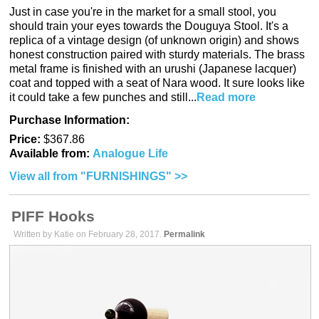
Just in case you're in the market for a small stool, you
should train your eyes towards the Douguya Stool. It's a
replica of a vintage design (of unknown origin) and shows
honest construction paired with sturdy materials. The brass
metal frame is finished with an urushi (Japanese lacquer)
coat and topped with a seat of Nara wood. It sure looks like
it could take a few punches and still...
Read more
Purchase Information:
Price:
$367.86
Available from:
Analogue Life
View all from "FURNISHINGS" >>
PIFF Hooks
Written by Katie on February 28, 2017.
Permalink