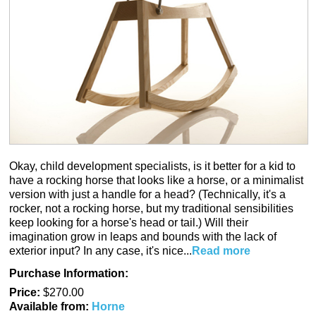
Okay, child development specialists, is it better for a kid to
have a rocking horse that looks like a horse, or a minimalist
version with just a handle for a head? (Technically, it's a
rocker, not a rocking horse, but my traditional sensibilities
keep looking for a horse's head or tail.) Will their
imagination grow in leaps and bounds with the lack of
exterior input? In any case, it's nice...
Read more
Purchase Information:
Price:
$270.00
Available from:
Horne